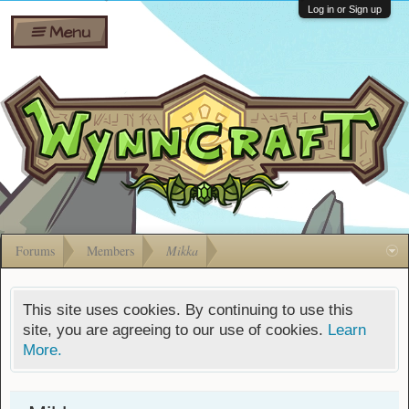
Wiki
Shares
Log in or Sign up
Menu
Forums
Silverbull
Ban Appeals
Pets
FAQ
Bombs
Developers
Gift
Cards
Forums
Members
Mikka
This site uses cookies. By continuing to use this
site, you are agreeing to our use of cookies.
Learn
More.