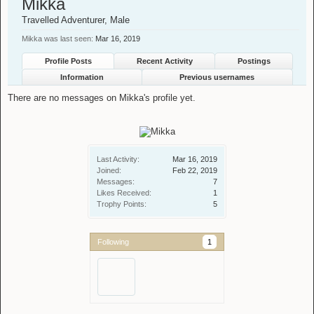
Mikka
Travelled Adventurer
, Male
Mikka was last seen:
Mar 16, 2019
Profile Posts
Recent Activity
Postings
Information
Previous usernames
There are no messages on Mikka's profile yet.
Last Activity:
Mar 16, 2019
Joined:
Feb 22, 2019
Messages:
7
Likes Received:
1
Trophy Points:
5
Following
1