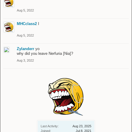
Aug 5, 2022
MHCclass2
I
Aug 5, 2022
Zylanderr
yo
why did you leave Nerfuria [Nia]?
Aug 3, 2022
Last Activity:
Aug 23, 2025
Joined:
Jul 8, 2021