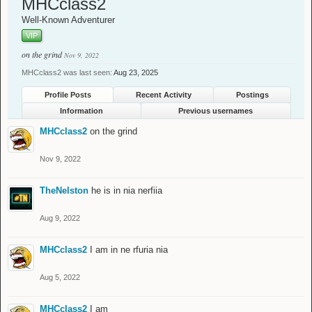
MHCclass2
Well-Known Adventurer
VIP
on the grind
Nov 9, 2022
MHCclass2 was last seen:
Aug 23, 2025
Profile Posts
Recent Activity
Postings
Information
Previous usernames
MHCclass2
on the grind
Nov 9, 2022
TheNelston
he is in nia nerfiia
Aug 9, 2022
MHCclass2
I am in ne rfuria nia
Aug 5, 2022
MHCclass2
I am