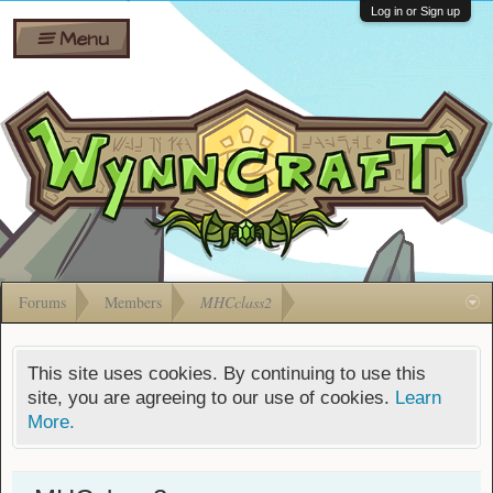
Wiki
Shares
Log in or Sign up
Menu
Forums
Silverbull
Ban Appeals
Pets
FAQ
Bombs
Developers
Gift
Cards
Forums
Members
MHCclass2
This site uses cookies. By continuing to use this
site, you are agreeing to our use of cookies.
Learn
More.