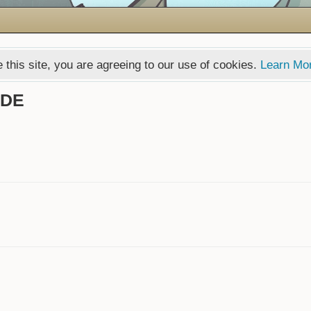
 this site, you are agreeing to our use of cookies.
Learn Mo
GDE