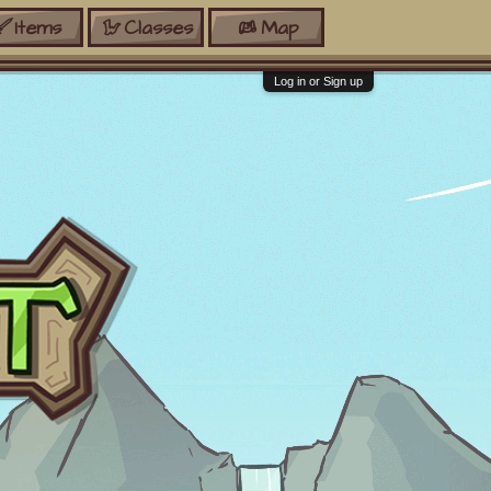
Items
Classes
Map
Log in or Sign up