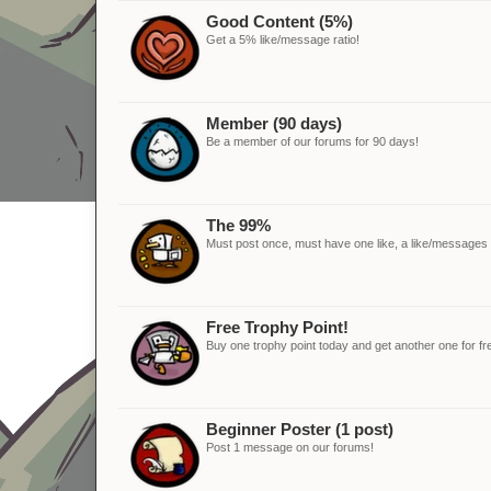
Good Content (5%)
Get a 5% like/message ratio!
Member (90 days)
Be a member of our forums for 90 days!
The 99%
Must post once, must have one like, a like/messages ra
Free Trophy Point!
Buy one trophy point today and get another one for fr
Beginner Poster (1 post)
Post 1 message on our forums!