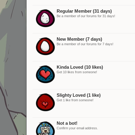
Regular Member (31 days)
Be a member of our forums for 31 days!
New Member (7 days)
Be a member of our forums for 7 days!
Kinda Loved (10 likes)
Get 10 likes from someone!
Slighty Loved (1 like)
Get 1 like from someone!
Not a bot!
Confirm your email address.