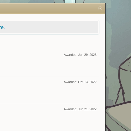
re.
Awarded:
Jun 29, 2023
Awarded:
Oct 13, 2022
Awarded:
Jun 21, 2022