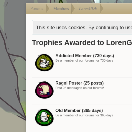
Forums
Members
LorenGDE
This site uses cookies. By continuing to use
Trophies Awarded to Loren
Addicted Member (730 days)
Be a member of our forums for 730 days!
Ragni Poster (25 posts)
Post 25 messages on our forums!
Old Member (365 days)
Be a member of our forums for 365 days!