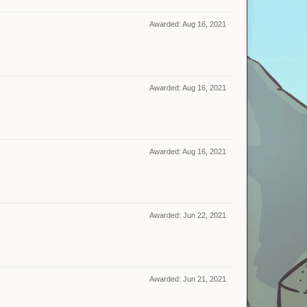
Awarded:
Aug 16, 2021
Awarded:
Aug 16, 2021
Awarded:
Aug 16, 2021
Awarded:
Jun 22, 2021
Awarded:
Jun 21, 2021