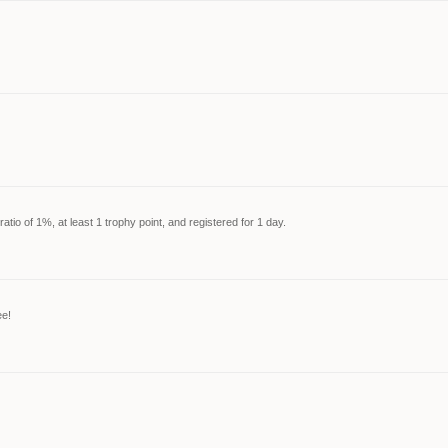
tio of 1%, at least 1 trophy point, and registered for 1 day.
ee!