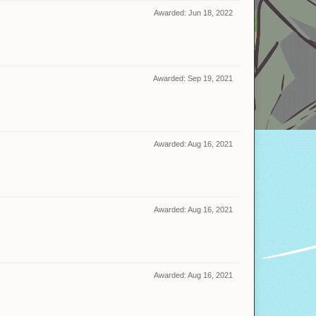
Awarded:
Jun 18, 2022
Awarded:
Sep 19, 2021
Awarded:
Aug 16, 2021
Awarded:
Aug 16, 2021
Awarded:
Aug 16, 2021