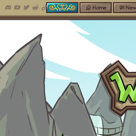
Home
New