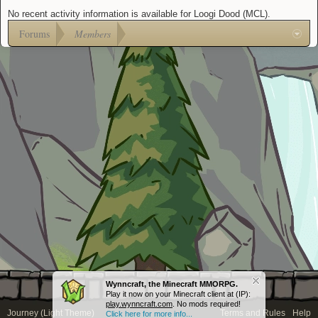
No recent activity information is available for Loogi Dood (MCL).
Forums
Members
Wynncraft, the Minecraft MMORPG.
Play it now on your Minecraft client at (IP):
play.wynncraft.com
. No mods required!
Journey (Light Theme)
Terms and Rules
Help
Click here for more info...