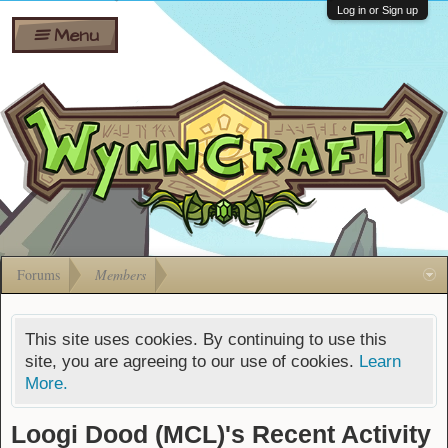
Wiki
Shares
Log in or Sign up
Menu
Forums
Silverbull
Ban Appeals
Pets
FAQ
Bombs
Developers
Gift
Cards
Forums
Members
This site uses cookies. By continuing to use this
site, you are agreeing to our use of cookies.
Learn
More.
Loogi Dood (MCL)'s Recent Activity