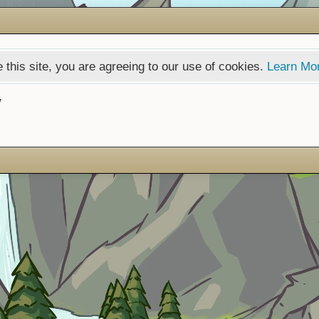
 this site, you are agreeing to our use of cookies.
Learn Mo
y