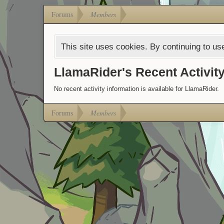
Forums
Members
This site uses cookies. By continuing to use
LlamaRider's Recent Activit
No recent activity information is available for LlamaRider.
Forums
Members