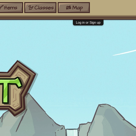
Items
Classes
Map
Log in or Sign up