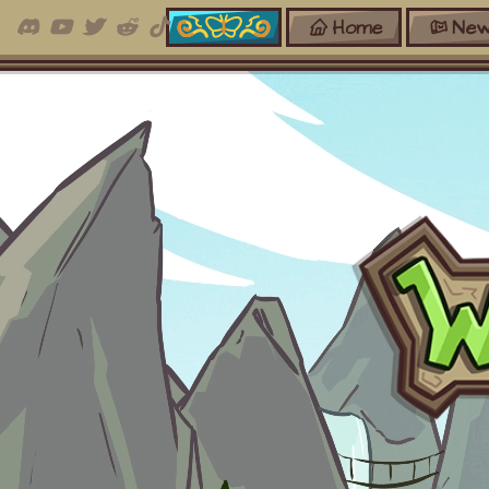
Home
New