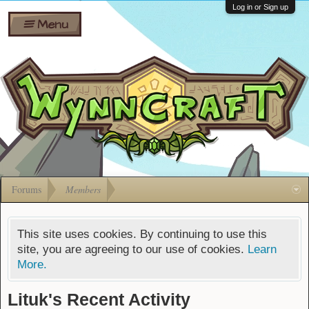
Wiki
Shares
Log in or Sign up
Menu
Forums
Silverbull
Ban Appeals
Pets
FAQ
Bombs
Developers
Gift
Cards
Forums
Members
This site uses cookies. By continuing to use this
site, you are agreeing to our use of cookies.
Learn
More.
Lituk's Recent Activity