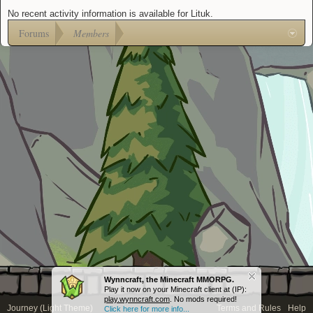
No recent activity information is available for Lituk.
Forums
Members
Wynncraft, the Minecraft MMORPG.
Play it now on your Minecraft client at (IP):
play.wynncraft.com
. No mods required!
Journey (Light Theme)
Terms and Rules
Help
Click here for more info...