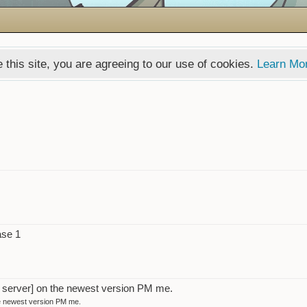
 this site, you are agreeing to our use of cookies.
Learn Mo
ase 1
t server] on the newest version PM me.
he newest version PM me.