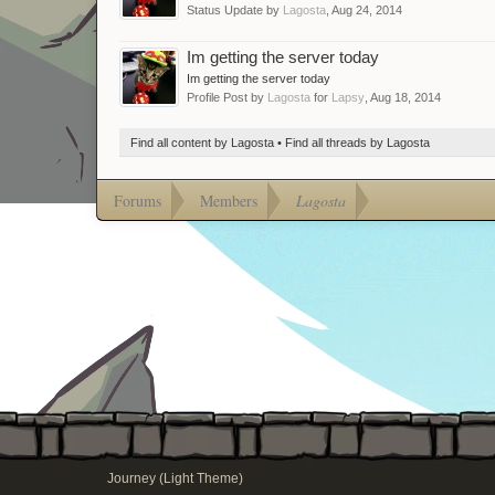
Status Update by
Lagosta
,
Aug 24, 2014
Im getting the server today
Im getting the server today
Profile Post by
Lagosta
for
Lapsy
,
Aug 18, 2014
Find all content by Lagosta
Find all threads by Lagosta
Forums
Members
Lagosta
Journey (Light Theme)