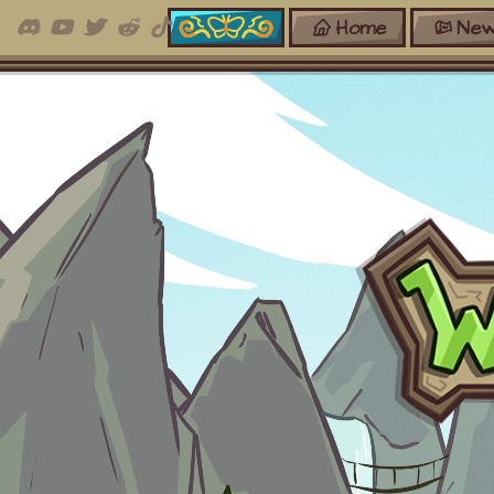
Home
New