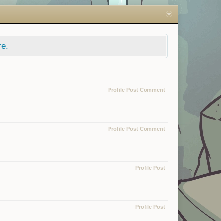
re.
Profile Post Comment
Profile Post Comment
Profile Post
Profile Post