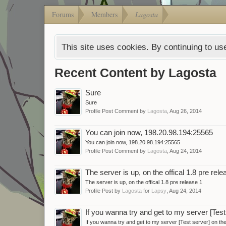
Forums
Members
Lagosta
This site uses cookies. By continuing to use
Recent Content by Lagosta
Sure
Sure
Profile Post Comment by
Lagosta
,
Aug 26, 2014
You can join now, 198.20.98.194:25565
You can join now, 198.20.98.194:25565
Profile Post Comment by
Lagosta
,
Aug 24, 2014
The server is up, on the offical 1.8 pre rele
The server is up, on the offical 1.8 pre release 1
Profile Post by
Lagosta
for
Lapsy
,
Aug 24, 2014
If you wanna try and get to my server [Tes
If you wanna try and get to my server [Test server] on t