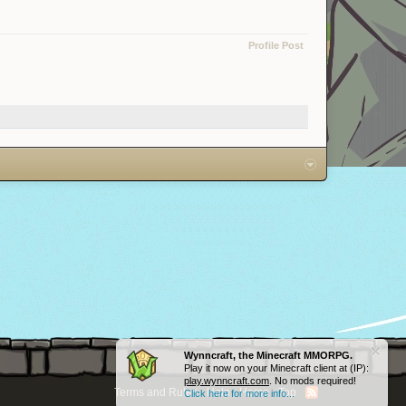
Profile Post
Wynncraft, the Minecraft MMORPG.
Play it now on your Minecraft client at (IP):
play.wynncraft.com
. No mods required!
Terms and Rules
Help
Home
Top
Click here for more info...