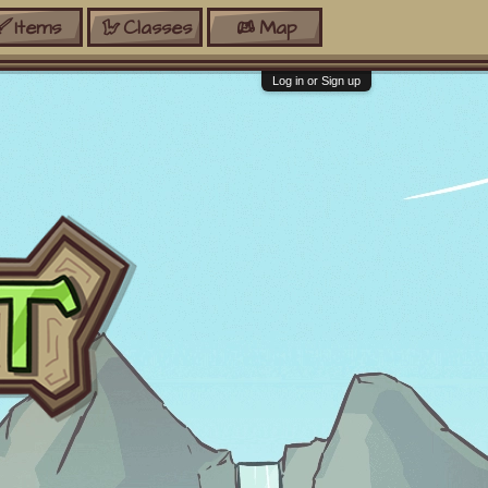
Items
Classes
Map
Log in or Sign up