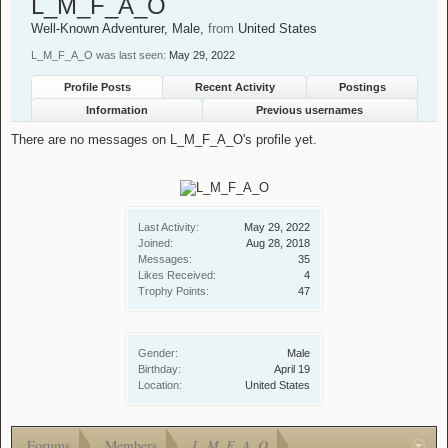
L_M_F_A_O
Well-Known Adventurer
, Male,
from
United States
L_M_F_A_O was last seen:
May 29, 2022
Profile Posts
Recent Activity
Postings
Information
Previous usernames
There are no messages on L_M_F_A_O's profile yet.
Last Activity:
May 29, 2022
Joined:
Aug 28, 2018
Messages:
35
Likes Received:
4
Trophy Points:
47
Gender:
Male
Birthday:
April 19
Location:
United States
Forums
Members
L_M_F_A_O