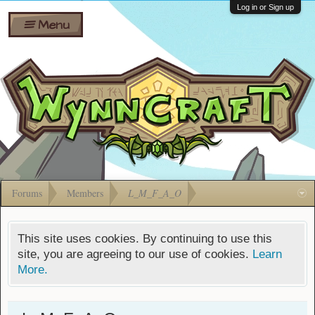
Wiki
Shares
Log in or Sign up
Menu
Forums
Silverbull
Ban Appeals
Pets
FAQ
Bombs
Developers
Gift
Cards
Forums
Members
L_M_F_A_O
This site uses cookies. By continuing to use this
site, you are agreeing to our use of cookies.
Learn
More.