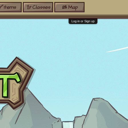
Items
Classes
Map
Log in or Sign up