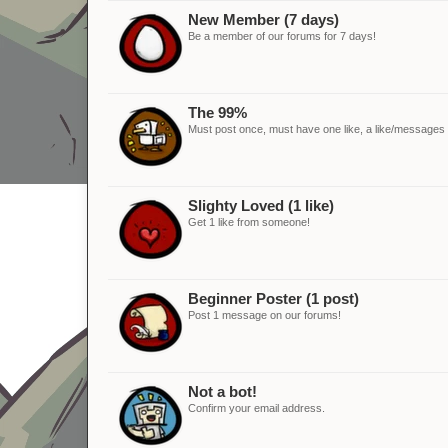
New Member (7 days)
Be a member of our forums for 7 days!
The 99%
Must post once, must have one like, a like/messages ra
Slighty Loved (1 like)
Get 1 like from someone!
Beginner Poster (1 post)
Post 1 message on our forums!
Not a bot!
Confirm your email address.