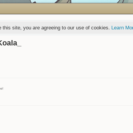
 this site, you are agreeing to our use of cookies.
Learn Mo
Koala_
ee!