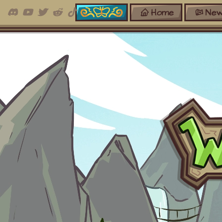
Home
New