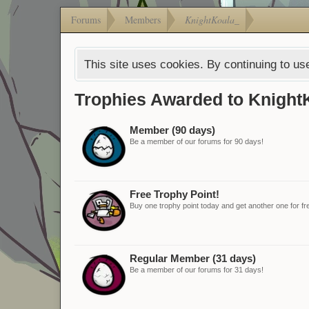
Forums
Members
KnightKoala_
This site uses cookies. By continuing to use
Trophies Awarded to Knight
Member (90 days)
Be a member of our forums for 90 days!
Free Trophy Point!
Buy one trophy point today and get another one for fr
Regular Member (31 days)
Be a member of our forums for 31 days!