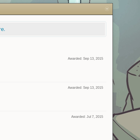
re.
Awarded:
Sep 13, 2015
Awarded:
Sep 13, 2015
Awarded:
Jul 7, 2015