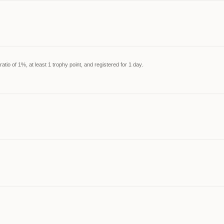
tio of 1%, at least 1 trophy point, and registered for 1 day.