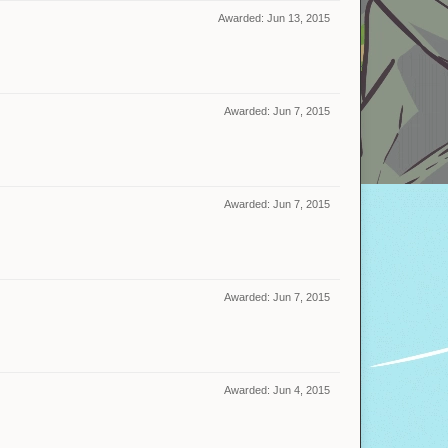
Awarded:
Jun 13, 2015
Awarded:
Jun 7, 2015
Awarded:
Jun 7, 2015
Awarded:
Jun 7, 2015
Awarded:
Jun 4, 2015