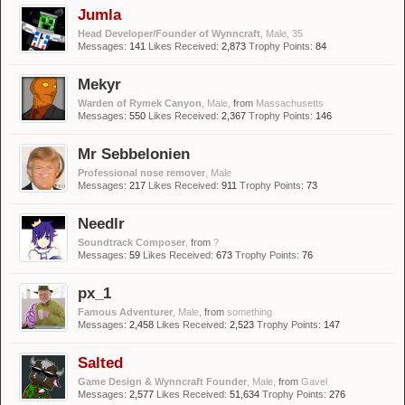
Jumla
Head Developer/Founder of Wynncraft
, Male, 35
Messages:
141
Likes Received:
2,873
Trophy Points:
84
Mekyr
Warden of Rymek Canyon
, Male,
from
Massachusetts
Messages:
550
Likes Received:
2,367
Trophy Points:
146
Mr Sebbelonien
Professional nose remover
, Male
Messages:
217
Likes Received:
911
Trophy Points:
73
Needlr
Soundtrack Composer
,
from
?
Messages:
59
Likes Received:
673
Trophy Points:
76
px_1
Famous Adventurer
, Male,
from
something
Messages:
2,458
Likes Received:
2,523
Trophy Points:
147
Salted
Game Design & Wynncraft Founder
, Male,
from
Gavel
Messages:
2,577
Likes Received:
51,634
Trophy Points:
276