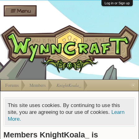
Wiki
Shares
Log in or Sign up
Menu
Forums
Silverbull
Ban Appeals
Pets
FAQ
Bombs
Developers
Gift
Cards
Forums
Members
KnightKoala_
This site uses cookies. By continuing to use this
site, you are agreeing to our use of cookies.
Learn
More.
Members KnightKoala_ is