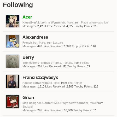
Following
Acer
Kaɯaii‒eﬆ kiττeհ ㏌ Wyᴨπᴄraft
, Male,
from
Place where cats live
Messages:
2,428
Likes Received:
4,627
Trophy Points:
215
Alexandress
French boi
, Male,
from
Lexdale
Messages:
476
Likes Received:
1,378
Trophy Points:
146
Berry
The leader of Ninjas of Time
, Female,
from
Finland
Messages:
26
Likes Received:
111
Trophy Points:
53
Francis12qwasyx
Hacker Extraordinaire
, Male,
from
The Nether
Messages:
1,810
Likes Received:
2,205
Trophy Points:
128
Grian
Map designer, Content MD & Wynncraft founder
, Male,
from
England
Messages:
295
Likes Received:
10,800
Trophy Points:
87