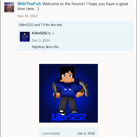
WithTheFish
Welcome to the forums! I hope you have a great
time here. :)
Nov 19, 2014
Killer5252
and
T-Flex
like this.
Killer5252
ty :)
Dec 1, 2014
Nightkay
likes this.
Last Activity:
Jan 4, 2016