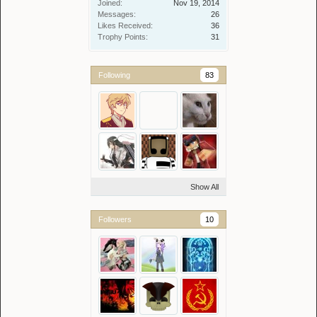
Joined:
Nov 19, 2014
Messages:
26
Likes Received:
36
Trophy Points:
31
Following
83
Show All
Followers
10