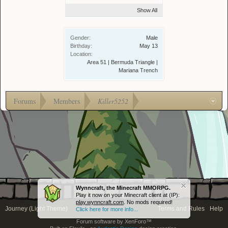
Show All
Gender:
Male
Birthday:
May 13
Location:
Area 51 | Bermuda Triangle |
Mariana Trench
Forums
Members
Killer5252
Wynncraft, the Minecraft MMORPG.
Play it now on your Minecraft client at (IP):
play.wynncraft.com
. No mods required!
Journey (Light Theme)
Terms and Rules
Help
Click here for more info...
Forum software by XenForo™