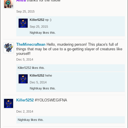
Antra
thanks for the follow
Sep 25, 2015
Killer5252
np :)
Sep 25, 2015
Nightkay
likes this.
TheMinecraftean
Hello, murdering person! This place's full of
things that may be of use to a go-getting slayer of creatures like
yourself!
Dec 5, 2014
Killer5252
likes this.
Killer5252
hehe
Dec 5, 2014
Nightkay
likes this.
Killer5252
#YOLOSWEGIFNA
Dec 2, 2014
Nightkay
likes this.