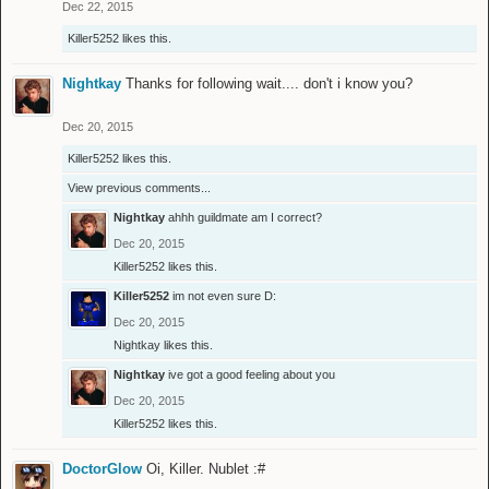
Dec 22, 2015
Killer5252
likes this.
Nightkay
Thanks for following wait.... don't i know you?
Dec 20, 2015
Killer5252
likes this.
View previous comments...
Nightkay
ahhh guildmate am I correct?
Dec 20, 2015
Killer5252
likes this.
Killer5252
im not even sure D:
Dec 20, 2015
Nightkay
likes this.
Nightkay
ive got a good feeling about you
Dec 20, 2015
Killer5252
likes this.
DoctorGlow
Oi, Killer. Nublet :#