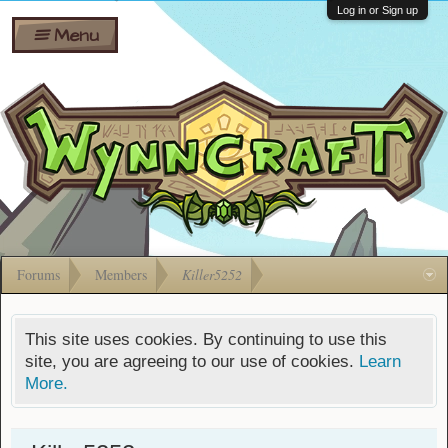
Wiki
Shares
Log in or Sign up
Menu
Forums
Silverbull
Ban Appeals
Pets
FAQ
Bombs
Developers
Gift
Cards
Forums
Members
Killer5252
This site uses cookies. By continuing to use this
site, you are agreeing to our use of cookies.
Learn
More.