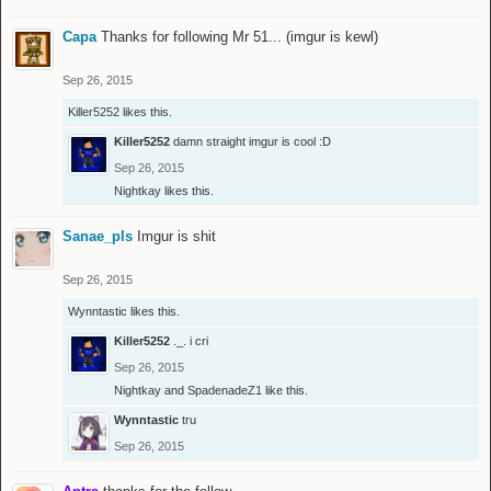
Capa
Thanks for following Mr 51... (imgur is kewl)
Sep 26, 2015
Killer5252
likes this.
Killer5252
damn straight imgur is cool :D
Sep 26, 2015
Nightkay
likes this.
Sanae_pls
Imgur is shit
Sep 26, 2015
Wynntastic
likes this.
Killer5252
._. i cri
Sep 26, 2015
Nightkay
and
SpadenadeZ1
like this.
Wynntastic
tru
Sep 26, 2015