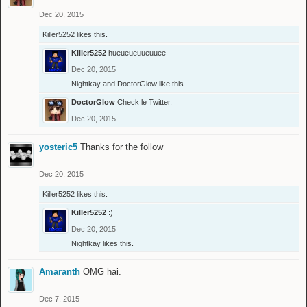
Dec 20, 2015
Killer5252
likes this.
Killer5252
hueueueuueuuee
Dec 20, 2015
Nightkay
and
DoctorGlow
like this.
DoctorGlow
Check le Twitter.
Dec 20, 2015
yosteric5
Thanks for the follow
Dec 20, 2015
Killer5252
likes this.
Killer5252
:)
Dec 20, 2015
Nightkay
likes this.
Amaranth
OMG hai.
Dec 7, 2015