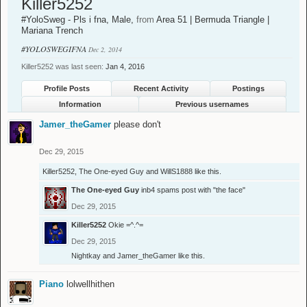
Killer5252
#YoloSweg - Pls i fna
, Male,
from
Area 51 | Bermuda Triangle |
Mariana Trench
#YOLOSWEGIFNA
Dec 2, 2014
Killer5252 was last seen:
Jan 4, 2016
Profile Posts
Recent Activity
Postings
Information
Previous usernames
Jamer_theGamer
please don't
Dec 29, 2015
Killer5252
,
The One-eyed Guy
and
WillS1888
like this.
The One-eyed Guy
inb4 spams post with "the face"
Dec 29, 2015
Killer5252
Okie =^.^=
Dec 29, 2015
Nightkay
and
Jamer_theGamer
like this.
Piano
lolwellhithen