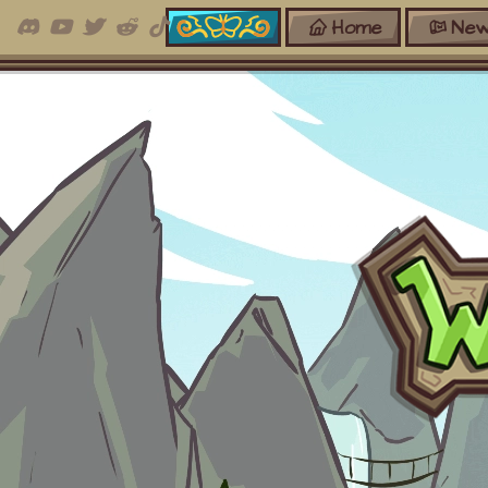
Home
New