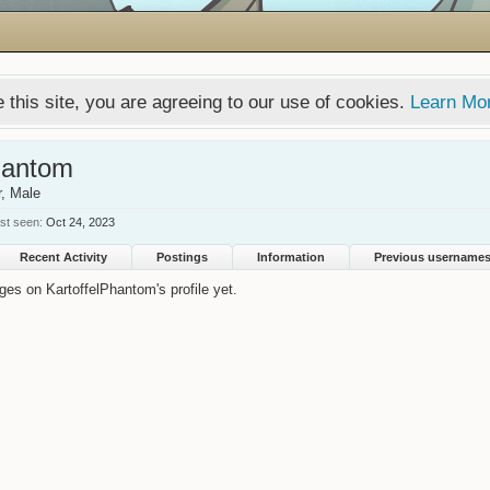
 this site, you are agreeing to our use of cookies.
Learn Mo
hantom
r
, Male
st seen:
Oct 24, 2023
Recent Activity
Postings
Information
Previous username
es on KartoffelPhantom's profile yet.