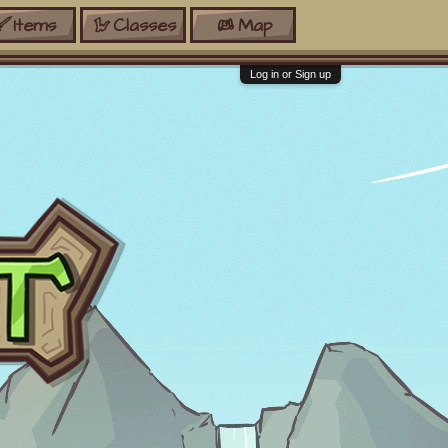
Items
Classes
Map
Log in or Sign up