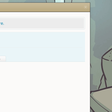
re.
s