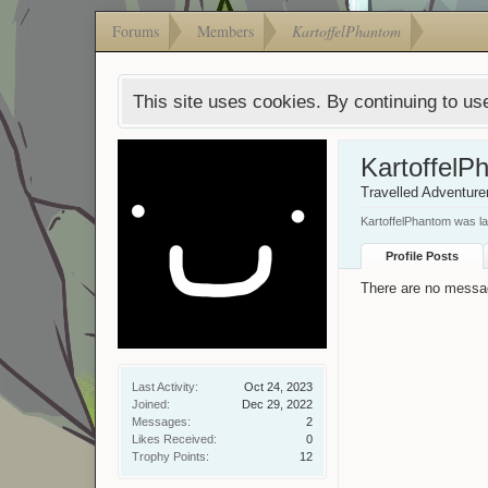
Forums
Members
KartoffelPhantom
This site uses cookies. By continuing to use
KartoffelP
Travelled Adventure
KartoffelPhantom was la
Profile Posts
There are no messag
Last Activity:
Oct 24, 2023
Joined:
Dec 29, 2022
Messages:
2
Likes Received:
0
Trophy Points:
12