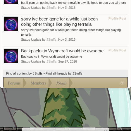
but ill plan on getting back on wynncraft in a while hope to see you all there
Status Update by
JStuffs
,
Nov 3, 2016
sorry ive been gone for a while just been
Profile Post
doing other things like playing terraria
sorry ive been gone for a while just been doing other things like playing
terraria
Status Update by
JStuffs
,
Nov 3, 2016
Backpacks in Wynncraft would be awsome
Profile Post
Backpacks in Wynncraft would be awsome
Status Update by
JStuffs
,
Sep 27, 2016
Find all content by JStuffs
Find all threads by JStuffs
Forums
Members
JStuffs