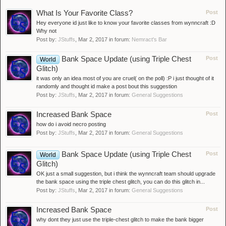
What Is Your Favorite Class?
Post
Hey everyone id just like to know your favorite classes from wynncraft :D
Why not
Post by:
JStuffs
,
Mar 2, 2017
in forum:
Nemract's Bar
Bank Space Update (using Triple Chest
Post
World
Glitch)
it was only an idea most of you are cruel( on the poll) :P i just thought of it
randomly and thought id make a post bout this suggestion
Post by:
JStuffs
,
Mar 2, 2017
in forum:
General Suggestions
Increased Bank Space
Post
how do i avoid necro posting
Post by:
JStuffs
,
Mar 2, 2017
in forum:
General Suggestions
Bank Space Update (using Triple Chest
Post
World
Glitch)
OK just a small suggestion, but i think the wynncraft team should upgrade
the bank space using the triple chest glitch, you can do this glitch in...
Post by:
JStuffs
,
Mar 2, 2017
in forum:
General Suggestions
Increased Bank Space
Post
why dont they just use the triple-chest glitch to make the bank bigger