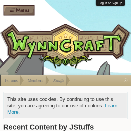
Wiki
Shares
Log in or Sign up
Menu
Forums
Silverbull
Ban Appeals
Pets
FAQ
Bombs
Developers
Gift
Cards
Forums
Members
JStuffs
This site uses cookies. By continuing to use this
site, you are agreeing to our use of cookies.
Learn
More.
Recent Content by JStuffs