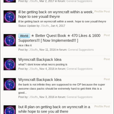
Post by:
JStuffs
,
Mar 2, 2017
in forum:
General Suggestions
ill be getting back on wynncraft within a week.
Profile Post
hope to see youall theyre
ill be getting back on wynncraft within a week. hope to see youall theyre
Status Update by
JStuffs
,
Jan 4, 2017
✭ Better Quest Book ✭ 470 Likes & 1600
Post
World
Supporters!!! [ Now Implemented!!! ]
nice i like it
Post by:
JStuffs
,
Nov 11, 2016
in forum:
General Suggestions
Wynncraft Backpack Idea
Post
what? i dont know what necro posting is
Post by:
JStuffs
,
Nov 4, 2016
in forum:
General Suggestions
Wynncraft Backpack Idea
Post
the bank is not infinite they are supposed to me OP because the super
awsome class packs should be extremely hard to geti think this is a
good...
Post by:
JStuffs
,
Nov 3, 2016
in forum:
General Suggestions
but ill plan on getting back on wynncraft in a
Profile Post
while hope to see you all there