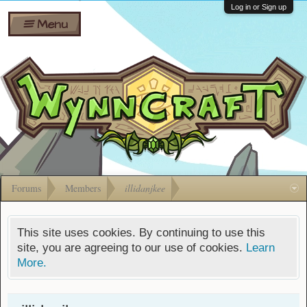
Wiki
Shares
Log in or Sign up
Menu
Forums
Silverbull
Ban Appeals
Pets
FAQ
Bombs
Developers
Gift
Cards
Forums
Members
illidanjkee
This site uses cookies. By continuing to use this
site, you are agreeing to our use of cookies.
Learn
More.