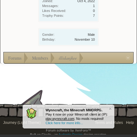
Joined:
Oct 4, 2022
Messages:
1
Likes Received:
0
Trophy Points:
7
Gender:
Male
Birthday:
November 10
Forums
Members
illidanjkee
Wynncraft, the Minecraft MMORPG.
Play it now on your Minecraft client at (IP):
play.wynncraft.com
. No mods required!
Journey (Light Theme)
Terms and Rules
Help
Click here for more info...
Forum software by XenForo™
Built on Flexile - an
Audentio Design
design creation.