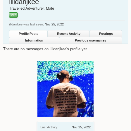
illidanjkee
Travelled Adventurer
, Male
VIP
illidanjkee was last seen:
Nov 25, 2022
Profile Posts
Recent Activity
Postings
Information
Previous usernames
There are no messages on illidanjkee's profile yet.
Last Activity:
Nov 25, 2022