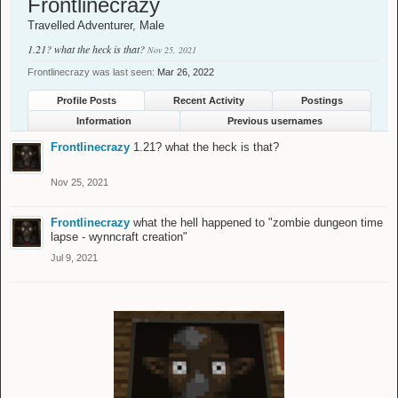
Frontlinecrazy
Travelled Adventurer
, Male
1.21? what the heck is that?
Nov 25, 2021
Frontlinecrazy was last seen:
Mar 26, 2022
Profile Posts
Recent Activity
Postings
Information
Previous usernames
Frontlinecrazy
1.21? what the heck is that?
Nov 25, 2021
Frontlinecrazy
what the hell happened to "zombie dungeon time
lapse - wynncraft creation"
Jul 9, 2021