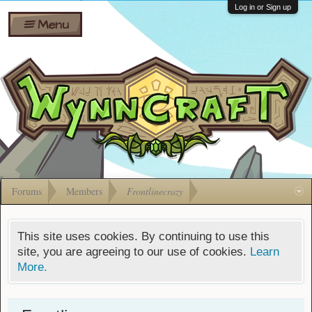
Wiki
Shares
Log in or Sign up
Menu
Forums
Silverbull
Ban Appeals
Pets
FAQ
Bombs
Developers
Gift
Cards
Forums
Members
Frontlinecrazy
This site uses cookies. By continuing to use this
site, you are agreeing to our use of cookies.
Learn
More.