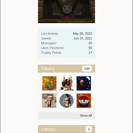
Last Activity:
Mar 26, 2022
Joined:
Jun 24, 2021
Messages:
20
Likes Received:
59
Trophy Points:
17
Following
144
Show All
Followers
2