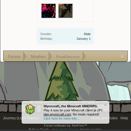
Gender:
Male
Birthday:
January 1
Forums
Members
Frontlinecrazy
Wynncraft, the Minecraft MMORPG.
Play it now on your Minecraft client at (IP):
play.wynncraft.com
. No mods required!
Journey (Light Theme)
Terms and Rules
Help
Click here for more info...
Forum software by XenForo™
Built on Flexile - an
Audentio Design
design creation.