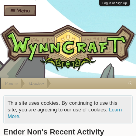
Wiki
Shares
Log in or Sign up
Menu
Forums
Silverbull
Ban Appeals
Pets
FAQ
Bombs
Developers
Gift
Cards
Forums
Members
This site uses cookies. By continuing to use this
site, you are agreeing to our use of cookies.
Learn
More.
Ender Non's Recent Activity