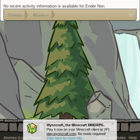
No recent activity information is available for Ender Non.
Forums
Members
Wynncraft, the Minecraft MMORPG.
Play it now on your Minecraft client at (IP):
play.wynncraft.com
. No mods required!
Journey (Light Theme)
Terms and Rules
Help
Click here for more info...