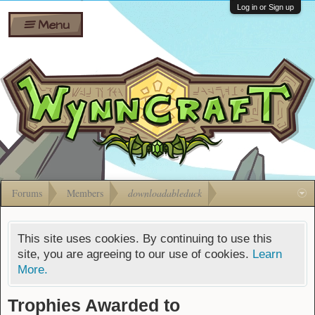
Wiki
Shares
Log in or Sign up
Menu
Forums
Silverbull
Ban Appeals
Pets
FAQ
Bombs
Developers
Gift
Cards
Forums
Members
downloadableduck
This site uses cookies. By continuing to use this
site, you are agreeing to our use of cookies.
Learn
More.
Trophies Awarded to