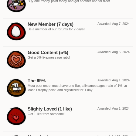
Buy one trophy point today and get another one for free!
New Member (7 days)
Awarded:
Aug 7, 2024
Be a member of our forums for 7 days!
Good Content (5%)
Awarded:
Aug 5, 2024
Get a 5% like/message ratio!
The 99%
Awarded:
Aug 1, 2024
Must post once, must have one like, a like/messages ratio of 1%, at
least 1 trophy point, and registered for 1 day.
Slighty Loved (1 like)
Awarded:
Aug 1, 2024
Get 1 like from someone!