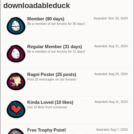
downloadableduck
Member (90 days)
Awarded:
Nov 16, 2024
Be a member of our forums for 90 days!
Regular Member (31 days)
Awarded:
Aug 31, 2024
Be a member of our forums for 31 days!
Ragni Poster (25 posts)
Awarded:
Aug 26, 2024
Post 25 messages on our forums!
Kinda Loved (10 likes)
Awarded:
Aug 11, 2024
Get 10 likes from someone!
Free Trophy Point!
Awarded:
Aug 7, 2024