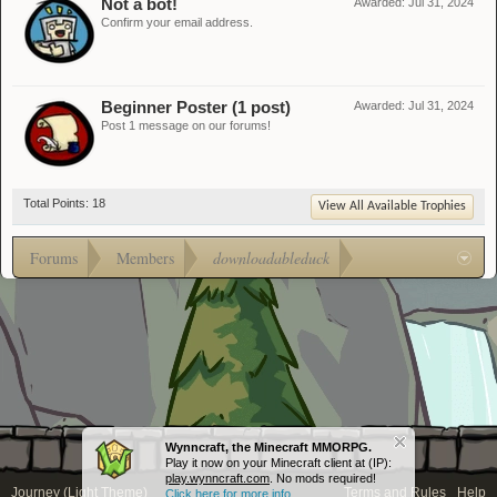
Not a bot!
Awarded:
Jul 31, 2024
Confirm your email address.
Beginner Poster (1 post)
Awarded:
Jul 31, 2024
Post 1 message on our forums!
Total Points: 18
View All Available Trophies
Forums
Members
downloadableduck
Wynncraft, the Minecraft MMORPG.
Play it now on your Minecraft client at (IP):
play.wynncraft.com
. No mods required!
Journey (Light Theme)
Terms and Rules
Help
Click here for more info...