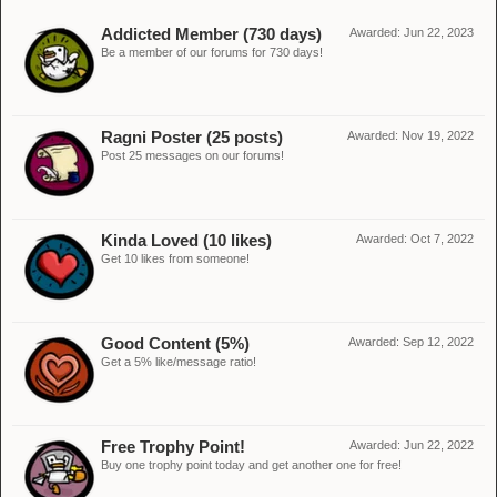
Addicted Member (730 days)
Awarded:
Jun 22, 2023
Be a member of our forums for 730 days!
Ragni Poster (25 posts)
Awarded:
Nov 19, 2022
Post 25 messages on our forums!
Kinda Loved (10 likes)
Awarded:
Oct 7, 2022
Get 10 likes from someone!
Good Content (5%)
Awarded:
Sep 12, 2022
Get a 5% like/message ratio!
Free Trophy Point!
Awarded:
Jun 22, 2022
Buy one trophy point today and get another one for free!