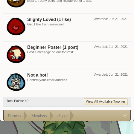
least 1 trophy point, and registered for 1 day.
Slighty Loved (1 like)
Awarded:
Jun 21, 2021
Get 1 like from someone!
Beginner Poster (1 post)
Awarded:
Jun 21, 2021
Post 1 message on our forums!
Not a bot!
Awarded:
Jun 21, 2021
Confirm your email address.
Total Points: 49
View All Available Trophies
Forums
Members
doggc