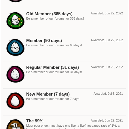
Old Member (365 days)
Awarded:
Jun 22, 2022
Be a member of our forums for 365 days!
Member (90 days)
Awarded:
Jun 22, 2022
Be a member of our forums for 90 days!
Regular Member (31 days)
Awarded:
Jun 22, 2022
Be a member of our forums for 31 days!
New Member (7 days)
Awarded:
Jul 6, 2021
Be a member of our forums for 7 days!
The 99%
Awarded:
Jun 22, 2021
Must post once, must have one like, a like/messages ratio of 1%, at