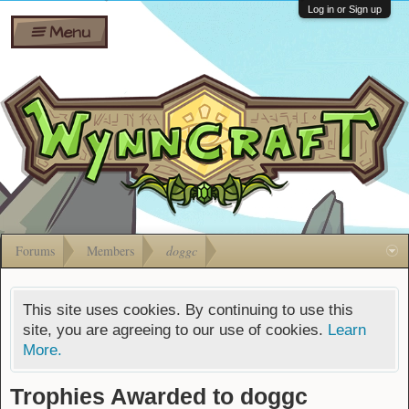
Wiki
Shares
Log in or Sign up
Menu
Forums
Silverbull
Ban Appeals
Pets
FAQ
Bombs
Developers
Gift
Cards
Forums
Members
doggc
This site uses cookies. By continuing to use this
site, you are agreeing to our use of cookies.
Learn
More.
Trophies Awarded to doggc