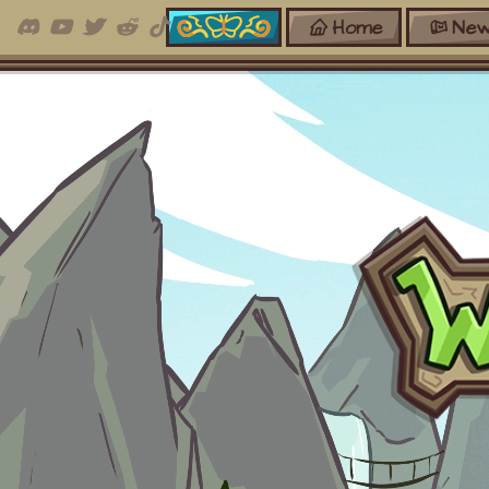
Home
New