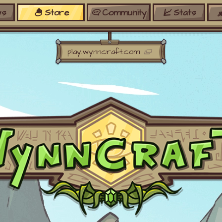
s
Store
Community
Stats
Discord
Ranks
Bedrock
Crates
play.wynncraft.com
Wiki
Shares
Forums
Silverbull
Ban Appeals
Pets
FAQ
Bombs
Developers
Gift Cards