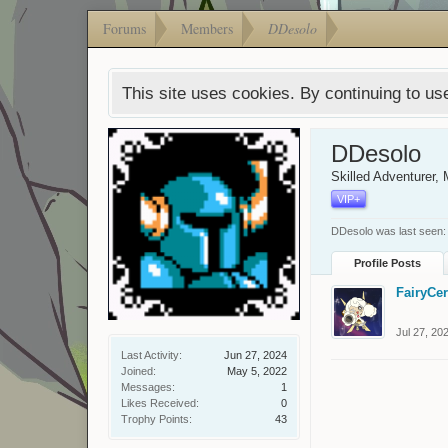
Forums
Members
DDesolo
This site uses cookies. By continuing to use
DDesolo
Skilled Adventurer
, 
VIP+
DDesolo was last seen:
Profile Posts
FairyCe
Jul 27, 20
Last Activity:
Jun 27, 2024
Joined:
May 5, 2022
Messages:
1
Likes Received:
0
Trophy Points:
43