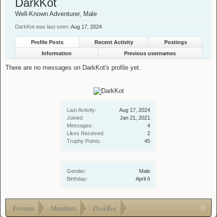
DarkKot
Well-Known Adventurer
, Male
DarkKot was last seen:
Aug 17, 2024
Profile Posts
Recent Activity
Postings
Information
Previous usernames
There are no messages on DarkKot's profile yet.
Last Activity:
Aug 17, 2024
Joined:
Jan 21, 2021
Messages:
4
Likes Received:
2
Trophy Points:
45
Gender:
Male
Birthday:
April 6
Forums
Members
DarkKot