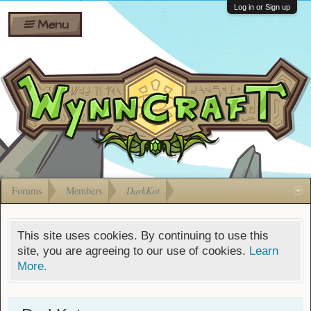
Wiki
Shares
Log in or Sign up
Menu
Forums
Silverbull
Ban Appeals
Pets
FAQ
Bombs
Developers
Gift
Cards
Forums
Members
DarkKot
This site uses cookies. By continuing to use this
site, you are agreeing to our use of cookies.
Learn
More.