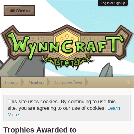
Wiki
Shares
Log in or Sign up
Menu
Forums
Silverbull
Ban Appeals
Pets
FAQ
Bombs
Developers
Gift
Cards
Forums
Members
Dangerousllama
This site uses cookies. By continuing to use this
site, you are agreeing to our use of cookies.
Learn
More.
Trophies Awarded to