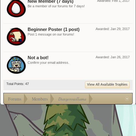
New Member (7 days)
Awarded:
Feb 1, 2017
Be a member of our forums for 7 days!
Beginner Poster (1 post)
Awarded:
Jan 29, 2017
Post 1 message on our forums!
Not a bot!
Awarded:
Jan 26, 2017
Confirm your email address.
Total Points: 47
View All Available Trophies
Forums
Members
Dangerousllama