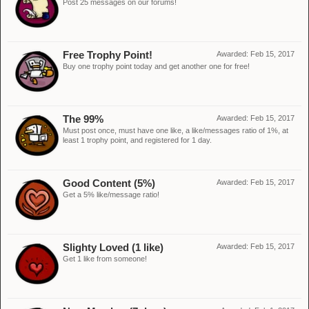
Post 25 messages on our forums!
Free Trophy Point!
Awarded:
Feb 15, 2017
Buy one trophy point today and get another one for free!
The 99%
Awarded:
Feb 15, 2017
Must post once, must have one like, a like/messages ratio of 1%, at
least 1 trophy point, and registered for 1 day.
Good Content (5%)
Awarded:
Feb 15, 2017
Get a 5% like/message ratio!
Slighty Loved (1 like)
Awarded:
Feb 15, 2017
Get 1 like from someone!