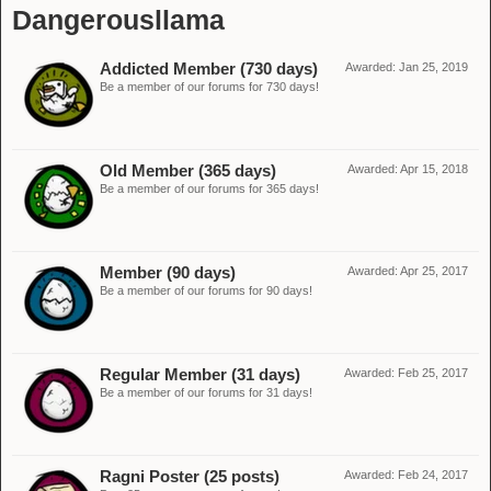
Dangerousllama
Addicted Member (730 days)
Awarded:
Jan 25, 2019
Be a member of our forums for 730 days!
Old Member (365 days)
Awarded:
Apr 15, 2018
Be a member of our forums for 365 days!
Member (90 days)
Awarded:
Apr 25, 2017
Be a member of our forums for 90 days!
Regular Member (31 days)
Awarded:
Feb 25, 2017
Be a member of our forums for 31 days!
Ragni Poster (25 posts)
Awarded:
Feb 24, 2017