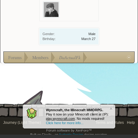
Gender:
Male
Birthday:
March 27
Forums
Members
DaActualFk
Wynncraft, the Minecraft MMORPG.
Play it now on your Minecraft client at (IP):
play.wynncraft.com
. No mods required!
Journey (Light Theme)
Terms and Rules
Help
Click here for more info...
Forum software by XenForo™
Built on Flexile - an
Audentio Design
design creation.