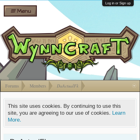
Wiki
Shares
Log in or Sign up
Menu
Forums
Silverbull
Ban Appeals
Pets
FAQ
Bombs
Developers
Gift
Cards
Forums
Members
DaActualFk
This site uses cookies. By continuing to use this
site, you are agreeing to our use of cookies.
Learn
More.