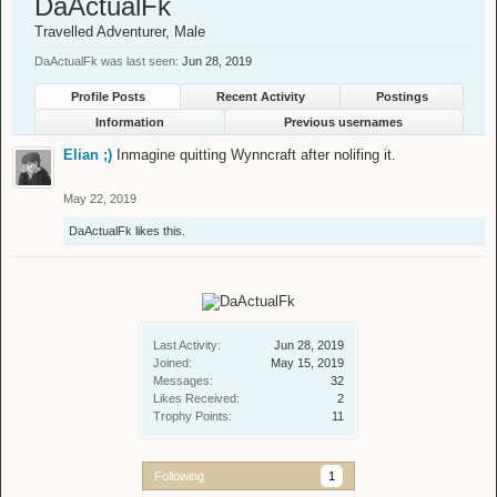
DaActualFk
Travelled Adventurer
, Male
DaActualFk was last seen:
Jun 28, 2019
Profile Posts
Recent Activity
Postings
Information
Previous usernames
Elian ;)
Inmagine quitting Wynncraft after nolifing it.
May 22, 2019
DaActualFk
likes this.
Last Activity:
Jun 28, 2019
Joined:
May 15, 2019
Messages:
32
Likes Received:
2
Trophy Points:
11
Following
1