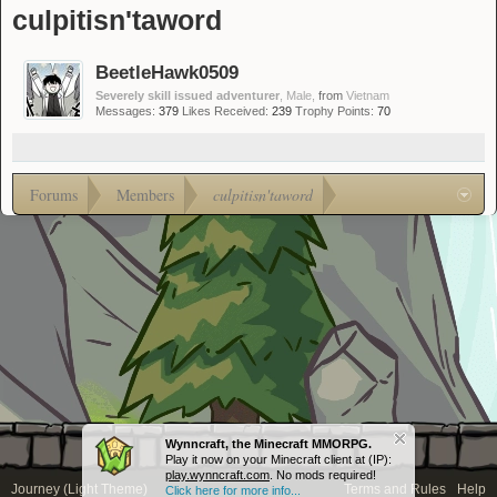
culpitisn'taword
BeetleHawk0509
Severely skill issued adventurer
, Male,
from
Vietnam
Messages:
379
Likes Received:
239
Trophy Points:
70
Forums
Members
culpitisn'taword
Wynncraft, the Minecraft MMORPG.
Play it now on your Minecraft client at (IP):
play.wynncraft.com
. No mods required!
Journey (Light Theme)
Terms and Rules
Help
Click here for more info...