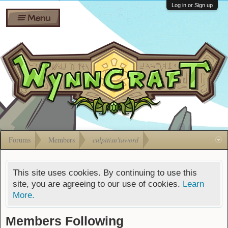
Wiki
Shares
Log in or Sign up
Menu
Forums
Silverbull
Ban Appeals
Pets
FAQ
Bombs
Developers
Gift
Cards
Forums
Members
culpitisn'taword
This site uses cookies. By continuing to use this
site, you are agreeing to our use of cookies.
Learn
More.
Members Following