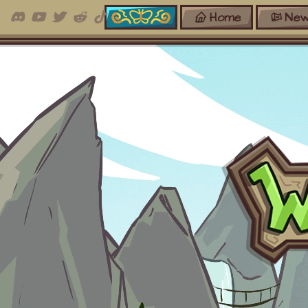
Home
New