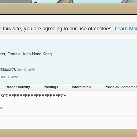
 this site, you are agreeing to our use of cookies.
Learn Mo
rer
, Female,
from
Hong Kong
EEEEEECH
May 15, 2019
Dec 8, 2022
Recent Activity
Postings
Information
Previous username
SCREEEEEEEEEEEEEEEEEEECH
019