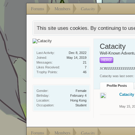
Forums
Members
Catacity
This site uses cookies. By continuing to use
Catacity
Last Activity:
Dec 8, 2022
Well-Known Adventu
Joined:
May 14, 2019
HERO
Messages:
21
Likes Received:
7
SCREEEEEEEEEEEEE
Trophy Points:
46
Catacity was last seen:
Profile Posts
Gender:
Female
Catacity
Birthday:
February 4
Location:
Hong Kong
Occupation:
Student
May 15, 2
Forums
Members
Catacity