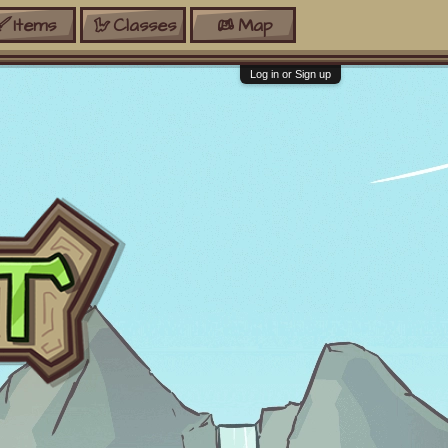
Items
Classes
Map
Log in or Sign up