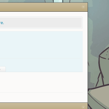
re.
s