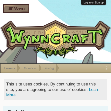
Wiki
Shares
Log in or Sign up
Menu
Forums
Silverbull
Ban Appeals
Pets
FAQ
Bombs
Developers
Gift
Cards
Forums
Members
Bwluff
This site uses cookies. By continuing to use this
site, you are agreeing to our use of cookies.
Learn
More.