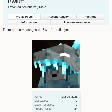
Bwluff
Travelled Adventurer
, Male
Profile Posts
Recent Activity
Postings
Information
Previous usernames
There are no messages on Bwluff's profile yet.
Joined:
Mar 25, 2025
Messages:
0
Likes Received:
0
Trophy Points:
24