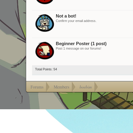
Not a bot!
Confirm your email address.
Beginner Poster (1 post)
Post 1 message on our forums!
Total Points: 54
Forums
Members
boebim