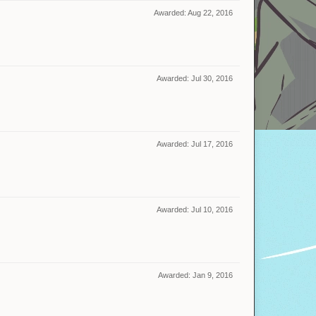
Awarded:
Aug 22, 2016
Awarded:
Jul 30, 2016
Awarded:
Jul 17, 2016
Awarded:
Jul 10, 2016
Awarded:
Jan 9, 2016