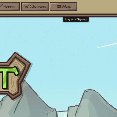
Items
Classes
Map
Log in or Sign up