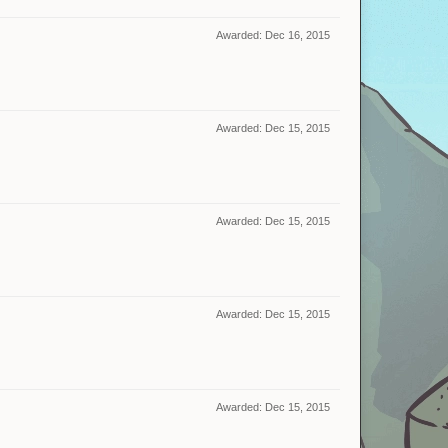
Awarded:
Dec 16, 2015
Awarded:
Dec 15, 2015
Awarded:
Dec 15, 2015
Awarded:
Dec 15, 2015
Awarded:
Dec 15, 2015