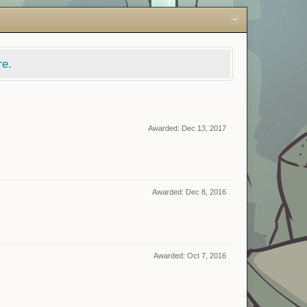
re.
Awarded:
Dec 13, 2017
Awarded:
Dec 8, 2016
Awarded:
Oct 7, 2016