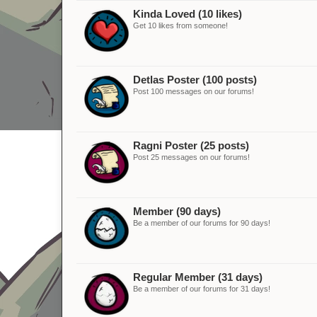
Kinda Loved (10 likes)
Get 10 likes from someone!
Detlas Poster (100 posts)
Post 100 messages on our forums!
Ragni Poster (25 posts)
Post 25 messages on our forums!
Member (90 days)
Be a member of our forums for 90 days!
Regular Member (31 days)
Be a member of our forums for 31 days!