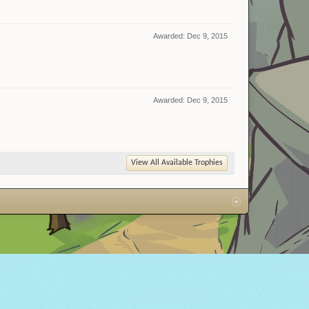
Awarded:
Dec 9, 2015
Awarded:
Dec 9, 2015
View All Available Trophies