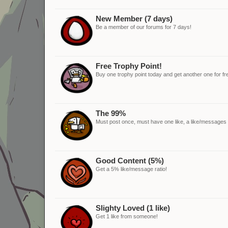
New Member (7 days)
Be a member of our forums for 7 days!
Free Trophy Point!
Buy one trophy point today and get another one for fr
The 99%
Must post once, must have one like, a like/messages ra
Good Content (5%)
Get a 5% like/message ratio!
Slighty Loved (1 like)
Get 1 like from someone!