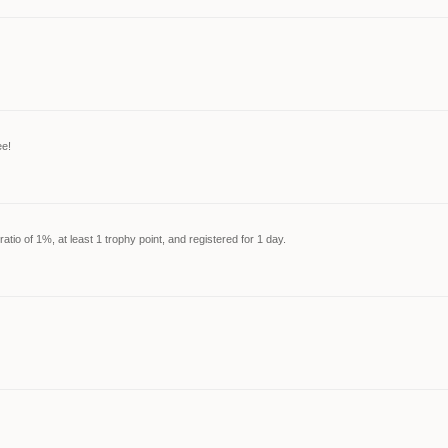
ee!
tio of 1%, at least 1 trophy point, and registered for 1 day.