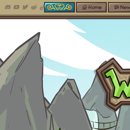
Home
New