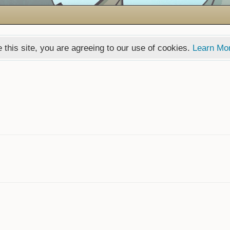
 this site, you are agreeing to our use of cookies.
Learn Mo