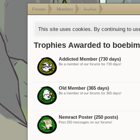
Forums
Members
boebim
This site uses cookies. By continuing to use
Trophies Awarded to boebim
Addicted Member (730 days)
Be a member of our forums for 730 days!
Old Member (365 days)
Be a member of our forums for 365 days!
Nemract Poster (250 posts)
Post 250 messages on our forums!