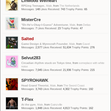
Linwood Welheart
RPGing Teenager.
, Male,
from
The Netherlands
Messages:
148
Likes Received:
743
Trophy Points:
65
MisterCre
"Eh-He's-Okay-I-Guess" Adventurer
, Male,
from
Detlas
Messages:
7
Likes Received:
23
Trophy Points:
47
Salted
Game Design & Wynncraft Founder
, Male,
from
Gavel
Messages:
2,577
Likes Received:
51,634
Trophy Points:
276
Selvut283
Circadian rhythm stuck on Tokyo time
,
from
someplace with white
noise
Messages:
7,045
Likes Received:
21,936
Trophy Points:
215
SPYROHAWK
Head Grand Theorist
, Male,
from
The Sword Coast
Messages:
3,743
Likes Received:
4,302
Trophy Points:
192
T-Flex
At the gym
, Male,
from
Gainzville
Messages:
1,848
Likes Received:
4,813
Trophy Points:
162