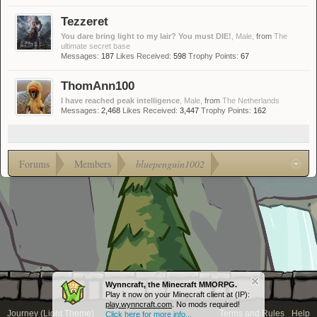
Tezzeret
You dare bring light to my lair? You must DIE!
, Male,
from
The
ultimate secret base
Messages:
187
Likes Received:
598
Trophy Points:
67
ThomAnn100
I have reached peak intelligence
, Male,
from
The Netherlands
Messages:
2,468
Likes Received:
3,447
Trophy Points:
162
Forums
Members
bluepenguin1002
Wynncraft, the Minecraft MMORPG.
Play it now on your Minecraft client at (IP):
play.wynncraft.com
. No mods required!
Journey (Light Theme)
Terms and Rules
Help
Click here for more info...