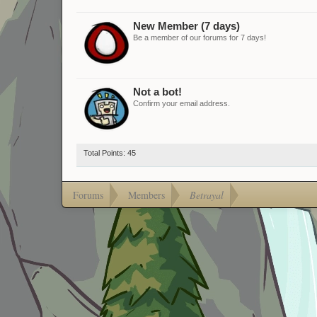
New Member (7 days)
Be a member of our forums for 7 days!
Not a bot!
Confirm your email address.
Total Points: 45
Forums
Members
Betrayal