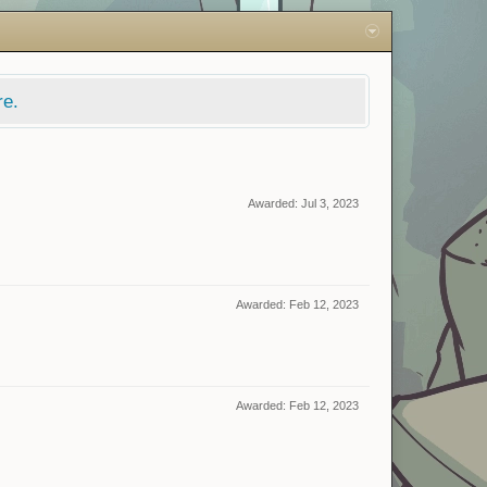
re.
Awarded:
Jul 3, 2023
Awarded:
Feb 12, 2023
Awarded:
Feb 12, 2023