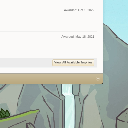
Awarded:
Oct 1, 2022
Awarded:
May 18, 2021
View All Available Trophies