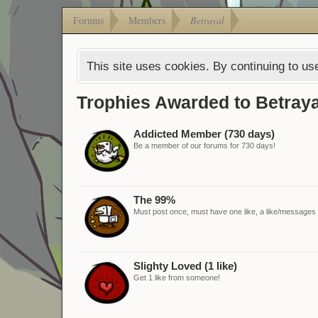
Forums
Members
Betrayal
This site uses cookies. By continuing to use
Trophies Awarded to Betraya
Addicted Member (730 days)
Be a member of our forums for 730 days!
The 99%
Must post once, must have one like, a like/messages ra
Slighty Loved (1 like)
Get 1 like from someone!