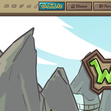
Home
Ne