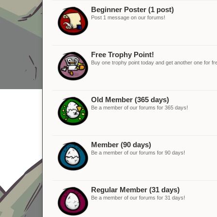
Beginner Poster (1 post)
Post 1 message on our forums!
Free Trophy Point!
Buy one trophy point today and get another one for fr
Old Member (365 days)
Be a member of our forums for 365 days!
Member (90 days)
Be a member of our forums for 90 days!
Regular Member (31 days)
Be a member of our forums for 31 days!