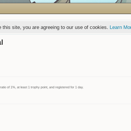
 this site, you are agreeing to our use of cookies.
Learn Mo
l
tio of 1%, at least 1 trophy point, and registered for 1 day.