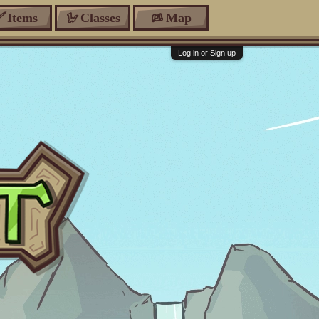
Items
Classes
Map
Log in or Sign up