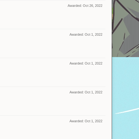
Awarded:
Oct 26, 2022
Awarded:
Oct 1, 2022
Awarded:
Oct 1, 2022
Awarded:
Oct 1, 2022
Awarded:
Oct 1, 2022