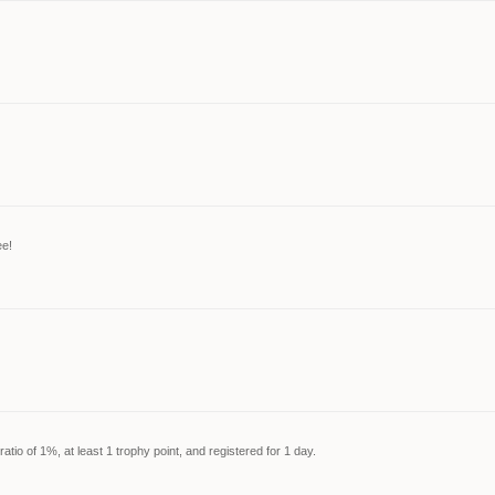
ee!
tio of 1%, at least 1 trophy point, and registered for 1 day.