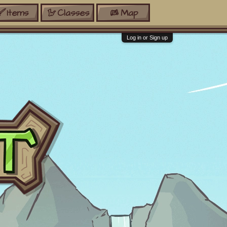
Items
Classes
Map
Log in or Sign up