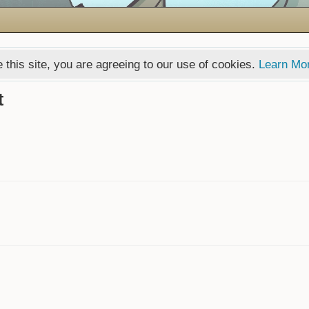
 this site, you are agreeing to our use of cookies.
Learn Mo
t