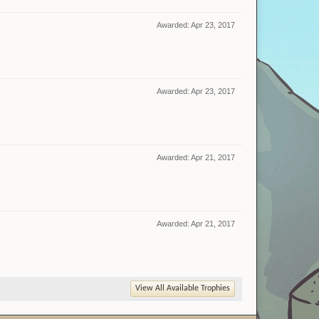
Awarded:
Apr 23, 2017
Awarded:
Apr 23, 2017
Awarded:
Apr 21, 2017
Awarded:
Apr 21, 2017
View All Available Trophies