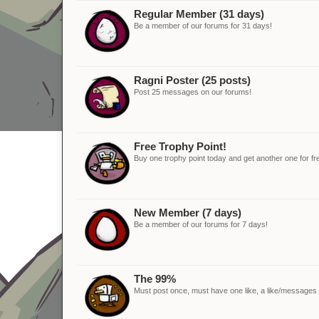
Regular Member (31 days)
Be a member of our forums for 31 days!
Ragni Poster (25 posts)
Post 25 messages on our forums!
Free Trophy Point!
Buy one trophy point today and get another one for fr
New Member (7 days)
Be a member of our forums for 7 days!
The 99%
Must post once, must have one like, a like/messages ra