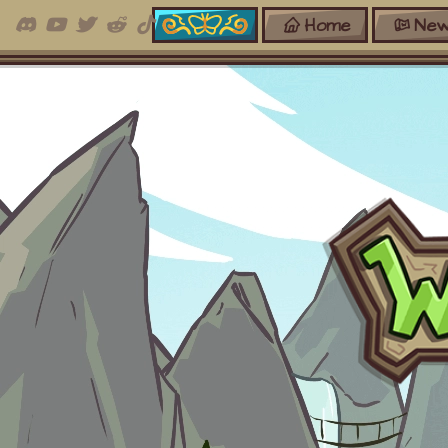
Home
New