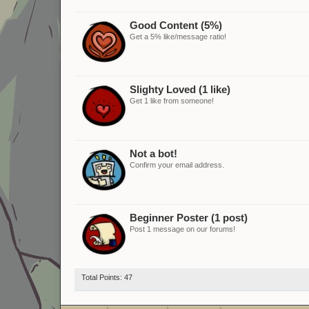
Good Content (5%)
Get a 5% like/message ratio!
Slighty Loved (1 like)
Get 1 like from someone!
Not a bot!
Confirm your email address.
Beginner Poster (1 post)
Post 1 message on our forums!
Total Points: 47