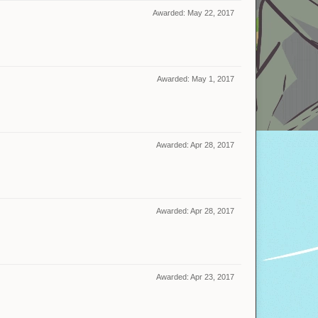
Awarded:
May 22, 2017
Awarded:
May 1, 2017
Awarded:
Apr 28, 2017
Awarded:
Apr 28, 2017
Awarded:
Apr 23, 2017