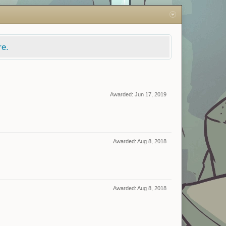
re.
Awarded:
Jun 17, 2019
Awarded:
Aug 8, 2018
Awarded:
Aug 8, 2018