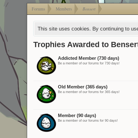
Forums
Members
Bensert
This site uses cookies. By continuing to use
Trophies Awarded to Benser
Addicted Member (730 days)
Be a member of our forums for 730 days!
Old Member (365 days)
Be a member of our forums for 365 days!
Member (90 days)
Be a member of our forums for 90 days!