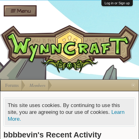
Wiki
Shares
Log in or Sign up
Menu
Forums
Silverbull
Ban Appeals
Pets
FAQ
Bombs
Developers
Gift
Cards
Forums
Members
This site uses cookies. By continuing to use this
site, you are agreeing to our use of cookies.
Learn
More.
bbbbevin's Recent Activity