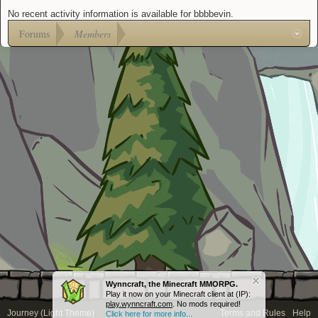
No recent activity information is available for bbbbevin.
Forums
Members
Wynncraft, the Minecraft MMORPG.
Play it now on your Minecraft client at (IP):
play.wynncraft.com
. No mods required!
Journey (Light Theme)
Terms and Rules
Help
Click here for more info...