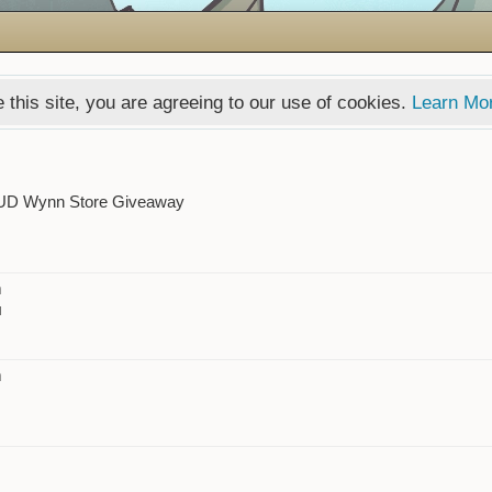
 this site, you are agreeing to our use of cookies.
Learn Mo
UD Wynn Store Giveaway
m
l
m