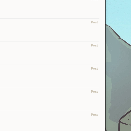
Post
Post
Post
Post
Post