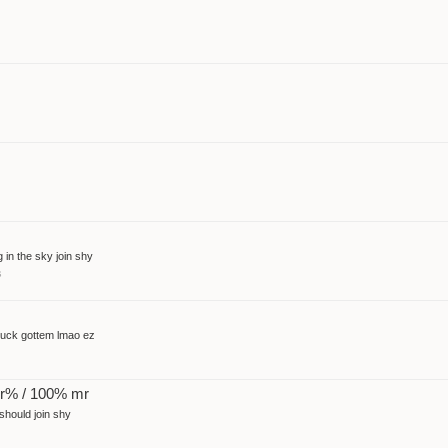
 in the sky join shy
s
 suck gottem lmao ez
pr% / 100% mr
 should join shy