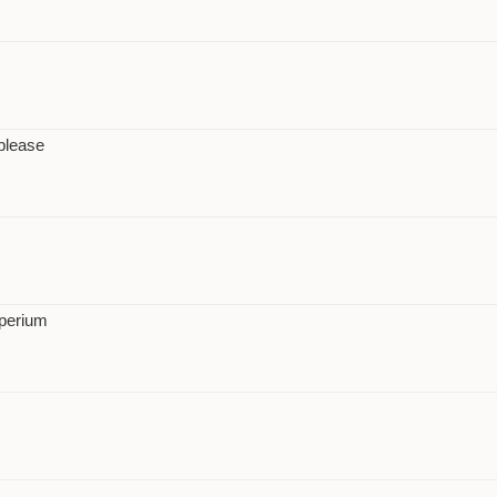
please
perium