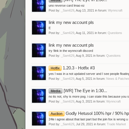
uno reverse card lmao ez
Post by:
_Sam629
,
Aug 13, 2021
in forum:
Wynncraft
link my new account pls
E
Post by:
_Sam629
,
Aug 11, 2021
in forum:
Questions
link my new account pls
try !link in the wynncraft discord
Post by:
_Sam629
,
Aug 9, 2021
in forum:
Questions
1.20.3 - Hotfix #3
Hotfix
yes I was in a not updated server and I see people floating
Post by:
_Sam629
,
Aug 5, 2021
in forum:
News & Patche
[WR] The Eye in 1:30...
Media
no its not, shy is more pog. i can state this because you
Post by:
_Sam629
,
Aug 3, 2021
in forum:
Wynncraft
Godly Hetusol 100% hpr / 90% h
Auction
24le i agree about that last part but the join fox is wrong u
Post by:
_Sam629
,
Jul 29, 2021
in forum:
Trade Market