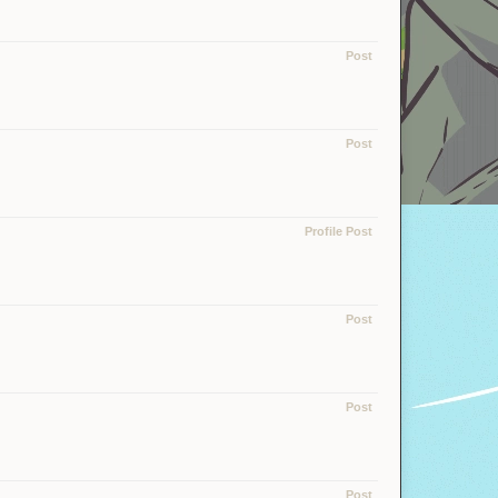
Post
Post
Profile Post
Post
Post
Post