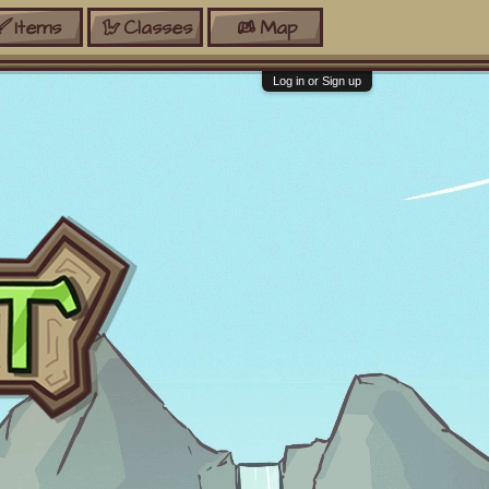
Items
Classes
Map
Log in or Sign up