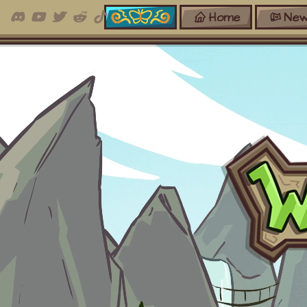
Home
New