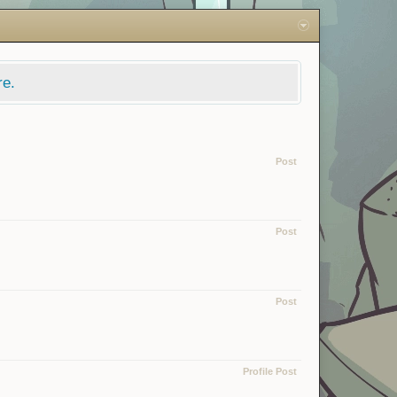
re.
Post
Post
Post
Profile Post