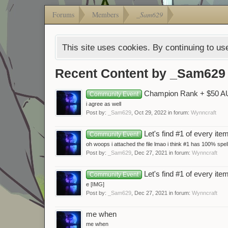
Forums
Members
_Sam629
This site uses cookies. By continuing to use
Recent Content by _Sam629
Champion Rank + $50 A
Community Event
i agree as well
Post by:
_Sam629
,
Oct 29, 2022
in forum:
Wynncraft
Let's find #1 of every ite
Community Event
oh woops i attached the file lmao i think #1 has 100% spel
Post by:
_Sam629
,
Dec 27, 2021
in forum:
Wynncraft
Let's find #1 of every ite
Community Event
e [IMG]
Post by:
_Sam629
,
Dec 27, 2021
in forum:
Wynncraft
me when
me when