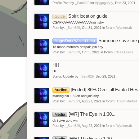
Profile Post by
_Sam629
for
bjbjgugufyfy
,
Dec 23, 2021
Spirit location guide!
Guide
CSAPKAAAAAAAAAAAAA join shy
Post by:
_Sam629
,
Oct 31, 2021
in forum:
Wynncraft
Someone save me 
Mage/Dark Wizard Help
18 mana meteors despair join shy
Post by:
_Sam629
,
Oct 5, 2021
in forum:
Class Builds
Hi !
Hi !
Status Update by
_Sam629
,
Sep 29, 2021
[Ended] 86% Over-all Fabled Hes
Auction
starting bid + 32eb and join shy
Post by:
_Sam629
,
Aug 27, 2021
in forum:
Trade Market
[WR] The Eye in 1:30...
Media
ok i give up u win
Post by:
_Sam629
,
Aug 22, 2021
in forum:
Wynncraft
[WR] The Eye in 1:30...
Media