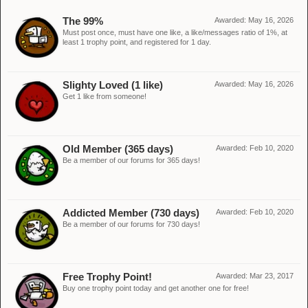
The 99%
Awarded:
May 16, 2026
Must post once, must have one like, a like/messages ratio of 1%, at
least 1 trophy point, and registered for 1 day.
Slighty Loved (1 like)
Awarded:
May 16, 2026
Get 1 like from someone!
Old Member (365 days)
Awarded:
Feb 10, 2020
Be a member of our forums for 365 days!
Addicted Member (730 days)
Awarded:
Feb 10, 2020
Be a member of our forums for 730 days!
Free Trophy Point!
Awarded:
Mar 23, 2017
Buy one trophy point today and get another one for free!