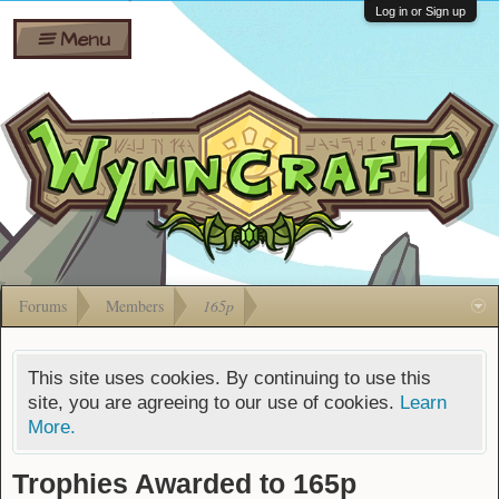
Wiki
Shares
Log in or Sign up
Menu
Forums
Silverbull
Ban Appeals
Pets
FAQ
Bombs
Developers
Gift
Cards
Forums
Members
165p
This site uses cookies. By continuing to use this
site, you are agreeing to our use of cookies.
Learn
More.
Trophies Awarded to 165p