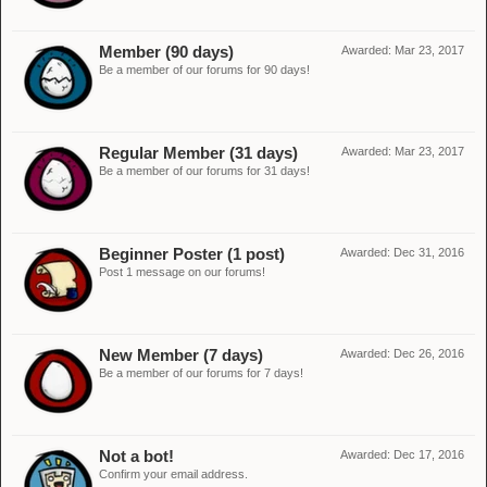
Member (90 days)
Awarded:
Mar 23, 2017
Be a member of our forums for 90 days!
Regular Member (31 days)
Awarded:
Mar 23, 2017
Be a member of our forums for 31 days!
Beginner Poster (1 post)
Awarded:
Dec 31, 2016
Post 1 message on our forums!
New Member (7 days)
Awarded:
Dec 26, 2016
Be a member of our forums for 7 days!
Not a bot!
Awarded:
Dec 17, 2016
Confirm your email address.