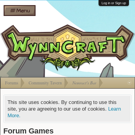
Wiki
Shares
Log in or Sign up
Menu
Forums
Silverbull
Ban Appeals
Pets
FAQ
Bombs
Developers
Gift
Cards
Forums
Community Tavern
Nemract's Bar
This site uses cookies. By continuing to use this
site, you are agreeing to our use of cookies.
Learn
More.
Forum Games