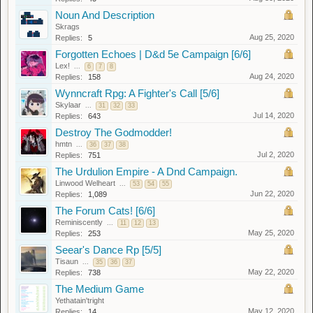
Noun And Description
Skrags
Aug 25, 2020
Replies:
5
Forgotten Echoes | D&d 5e Campaign [6/6]
Lex!
...
6
7
8
Aug 24, 2020
Replies:
158
Wynncraft Rpg: A Fighter's Call [5/6]
Skylaar
...
31
32
33
Jul 14, 2020
Replies:
643
Destroy The Godmodder!
hmtn
...
36
37
38
Jul 2, 2020
Replies:
751
The Urdulion Empire - A Dnd Campaign.
Linwood Welheart
...
53
54
55
Jun 22, 2020
Replies:
1,089
The Forum Cats! [6/6]
Reminiscently
...
11
12
13
May 25, 2020
Replies:
253
Seear's Dance Rp [5/5]
Tisaun
...
35
36
37
May 22, 2020
Replies:
738
The Medium Game
Yethatain'tright
May 12, 2020
Replies:
14