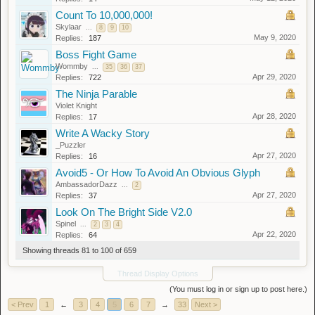
Count To 10,000,000!
Skylaar
...
8
9
10
May 9, 2020
Replies:
187
Boss Fight Game
Wommby
...
35
36
37
Apr 29, 2020
Replies:
722
The Ninja Parable
Violet Knight
Apr 28, 2020
Replies:
17
Write A Wacky Story
_Puzzler
Apr 27, 2020
Replies:
16
Avoid5 - Or How To Avoid An Obvious Glyph
AmbassadorDazz
...
2
Apr 27, 2020
Replies:
37
Look On The Bright Side V2.0
Spinel
...
2
3
4
Apr 22, 2020
Replies:
64
Showing threads 81 to 100 of 659
Thread Display Options
(You must log in or sign up to post here.)
< Prev
1
←
3
4
5
6
7
→
33
Next >