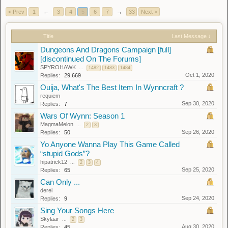
< Prev
1
←
3
4
5
6
7
→
33
Next >
Title
Last Message ↓
Dungeons And Dragons Campaign [full]
[discontinued On The Forums]
SPYROHAWK
...
1482
1483
1484
Oct 1, 2020
Replies:
29,669
Ouija, What's The Best Item In Wynncraft ?
requiem
Sep 30, 2020
Replies:
7
Wars Of Wynn: Season 1
MagmaMelon
...
2
3
Sep 26, 2020
Replies:
50
Yo Anyone Wanna Play This Game Called
“stupid Gods”?
hipatrick12
...
2
3
4
Sep 25, 2020
Replies:
65
Can Only ...
derei
Sep 24, 2020
Replies:
9
Sing Your Songs Here
Skylaar
...
2
3
Aug 30, 2020
Replies:
45