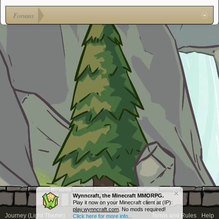
Forums
Wynncraft, the Minecraft MMORPG.
Play it now on your Minecraft client at (IP):
play.wynncraft.com
. No mods required!
Journey (Light Theme)
Terms and Rules
Help
Click here for more info...