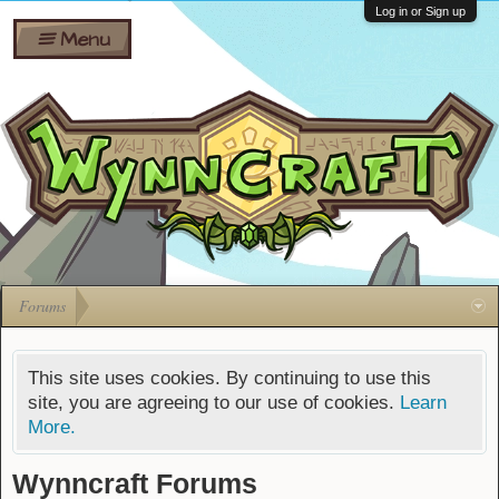
Wiki
Shares
Log in or Sign up
Menu
Forums
Silverbull
Ban Appeals
Pets
FAQ
Bombs
Developers
Gift
Cards
Forums
This site uses cookies. By continuing to use this
site, you are agreeing to our use of cookies.
Learn
More.
Wynncraft Forums