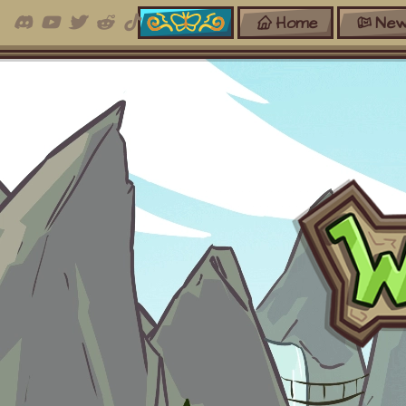
Home
New