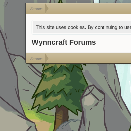
Forums
This site uses cookies. By continuing to use
Wynncraft Forums
Forums