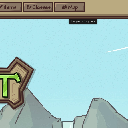
Items
Classes
Map
Log in or Sign up