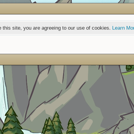
 this site, you are agreeing to our use of cookies.
Learn Mo