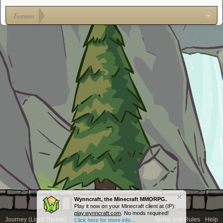
Forums
Wynncraft, the Minecraft MMORPG.
Play it now on your Minecraft client at (IP):
play.wynncraft.com
. No mods required!
Journey (Light Theme)
Terms and Rules
Help
Click here for more info...