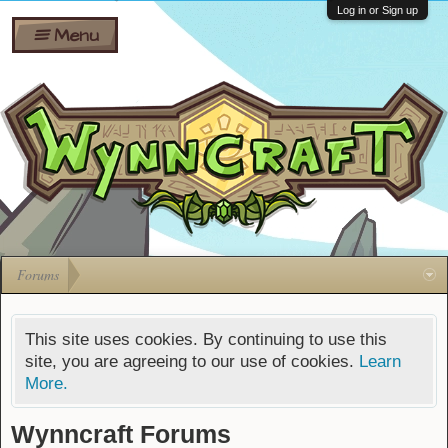
Wiki
Shares
Log in or Sign up
Menu
Forums
Silverbull
Ban Appeals
Pets
FAQ
Bombs
Developers
Gift
Cards
Forums
This site uses cookies. By continuing to use this
site, you are agreeing to our use of cookies.
Learn
More.
Wynncraft Forums