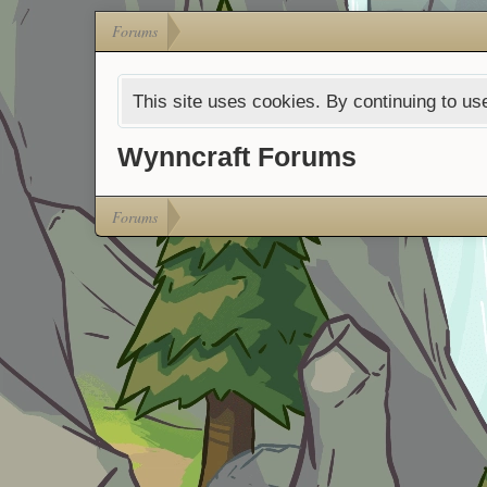
Forums
This site uses cookies. By continuing to use
Wynncraft Forums
Forums