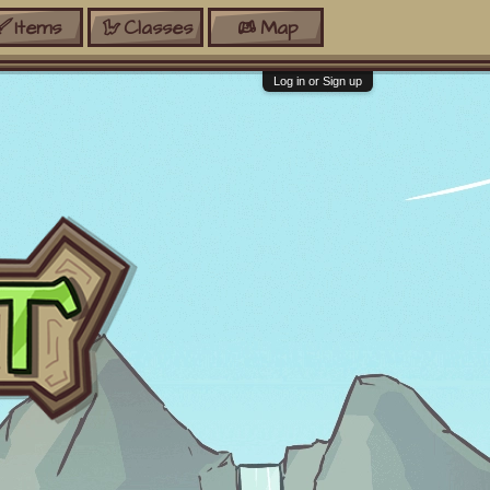
Items
Classes
Map
Log in or Sign up