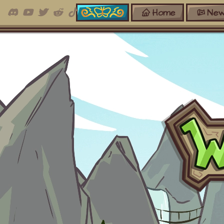
Home
New