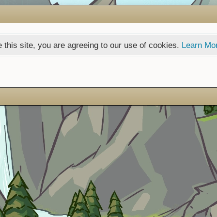
 this site, you are agreeing to our use of cookies.
Learn Mo