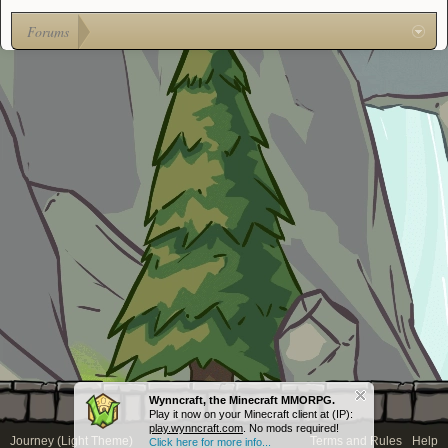
Forums
Wynncraft, the Minecraft MMORPG.
Play it now on your Minecraft client at (IP):
play.wynncraft.com
. No mods required!
Journey (Light Theme)
Terms and Rules
Help
Click here for more info...