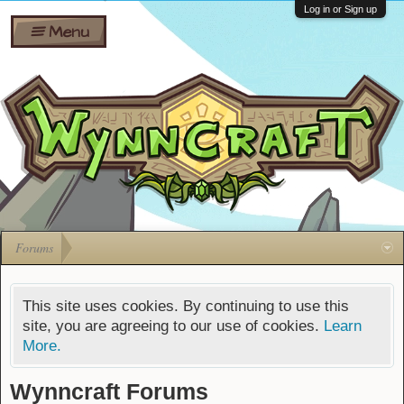
Wiki
Shares
Log in or Sign up
Menu
Forums
Silverbull
Ban Appeals
Pets
FAQ
Bombs
Developers
Gift
Cards
Forums
This site uses cookies. By continuing to use this
site, you are agreeing to our use of cookies.
Learn
More.
Wynncraft Forums