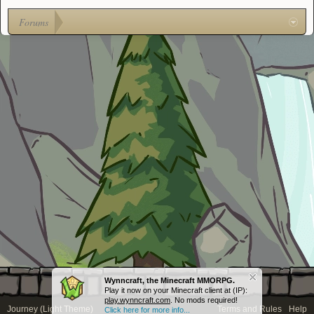
Forums
Wynncraft, the Minecraft MMORPG.
Play it now on your Minecraft client at (IP):
play.wynncraft.com
. No mods required!
Journey (Light Theme)
Terms and Rules
Help
Click here for more info...