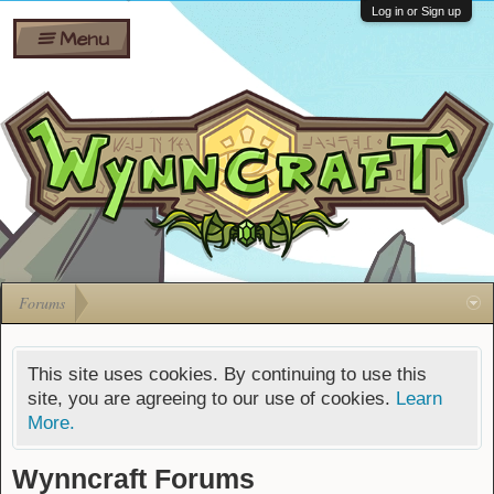
Wiki
Shares
Log in or Sign up
Menu
Forums
Silverbull
Ban Appeals
Pets
FAQ
Bombs
Developers
Gift
Cards
Forums
This site uses cookies. By continuing to use this
site, you are agreeing to our use of cookies.
Learn
More.
Wynncraft Forums