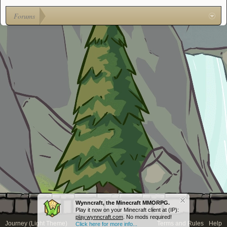
Forums
Wynncraft, the Minecraft MMORPG.
Play it now on your Minecraft client at (IP):
play.wynncraft.com
. No mods required!
Journey (Light Theme)
Terms and Rules
Help
Click here for more info...