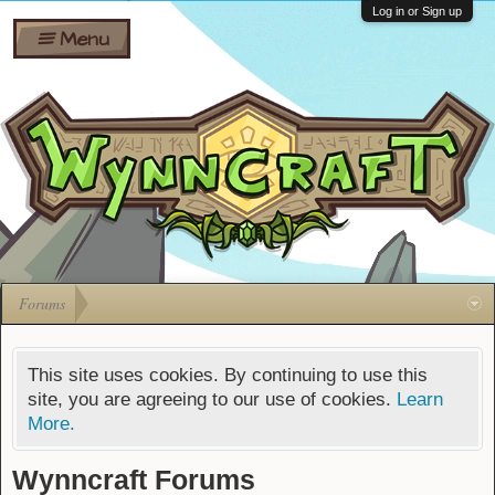
Wiki
Shares
Log in or Sign up
Menu
Forums
Silverbull
Ban Appeals
Pets
FAQ
Bombs
Developers
Gift
Cards
Forums
This site uses cookies. By continuing to use this
site, you are agreeing to our use of cookies.
Learn
More.
Wynncraft Forums