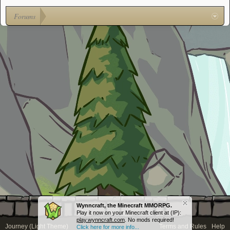
Forums
Wynncraft, the Minecraft MMORPG.
Play it now on your Minecraft client at (IP):
play.wynncraft.com
. No mods required!
Journey (Light Theme)
Terms and Rules
Help
Click here for more info...