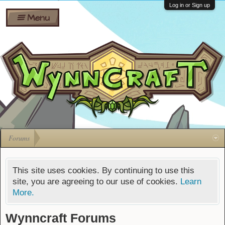
Wiki
Shares
Log in or Sign up
Menu
Forums
Silverbull
Ban Appeals
Pets
FAQ
Bombs
Developers
Gift
Cards
Forums
This site uses cookies. By continuing to use this
site, you are agreeing to our use of cookies.
Learn
More.
Wynncraft Forums