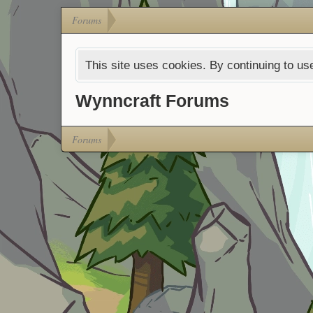
Forums
This site uses cookies. By continuing to use
Wynncraft Forums
Forums