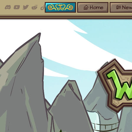
Home
New