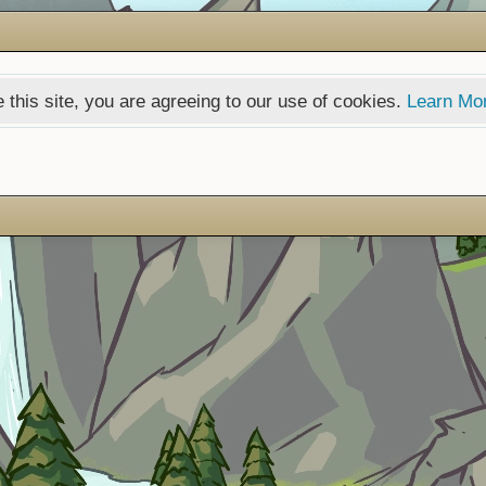
 this site, you are agreeing to our use of cookies.
Learn Mo