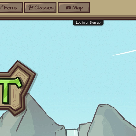
Items
Classes
Map
Log in or Sign up