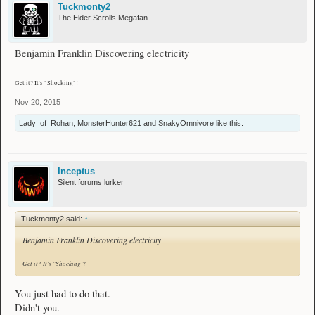
Tuckmonty2
The Elder Scrolls Megafan
Benjamin Franklin Discovering electricity
Get it? It's "Shocking"!
Nov 20, 2015
Lady_of_Rohan
,
MonsterHunter621
and
SnakyOmnivore
like this.
Inceptus
Silent forums lurker
Tuckmonty2 said:
↑
Benjamin Franklin Discovering electricity
Get it? It's "Shocking"!
You just had to do that.
Didn't you.