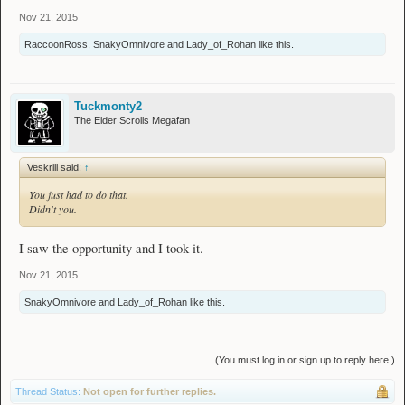
Nov 21, 2015
RaccoonRoss
,
SnakyOmnivore
and
Lady_of_Rohan
like this.
Tuckmonty2
The Elder Scrolls Megafan
Veskrill said:
↑
You just had to do that.
Didn't you.
I saw the opportunity and I took it.
Nov 21, 2015
SnakyOmnivore
and
Lady_of_Rohan
like this.
(You must log in or sign up to reply here.)
Thread Status:
Not open for further replies.