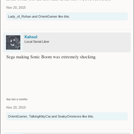
Nov 20, 2015
Lady_of_Rohan
and
OrientGamer
like this.
Kahsol
Local Serial Liker
Sega making Sonic Boom was extremely shocking.
that shit is terrible
Nov 20, 2015
OrientGamer
,
TalkingKittyCat
and
SnakyOmnivore
like this.