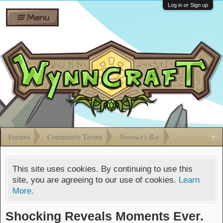
Wiki
Shares
Log in or Sign up
Menu
Forums
Silverbull
Ban Appeals
Pets
FAQ
Bombs
Developers
Gift
Cards
Forums
Community Tavern
Nemract's Bar
This site uses cookies. By continuing to use this
site, you are agreeing to our use of cookies.
Learn
More.
Shocking Reveals Moments Ever.