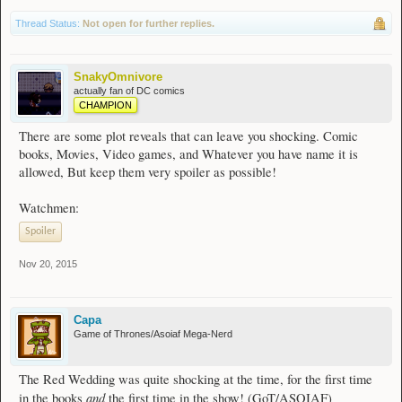
Thread Status:
Not open for further replies.
SnakyOmnivore
actually fan of DC comics
CHAMPION
There are some plot reveals that can leave you shocking. Comic
books, Movies, Video games, and Whatever you have name it is
allowed, But keep them very spoiler as possible!
Watchmen:
Spoiler
Nov 20, 2015
Capa
Game of Thrones/Asoiaf Mega-Nerd
The Red Wedding was quite shocking at the time, for the first time
and
in the books
the first time in the show! (GoT/ASOIAF)