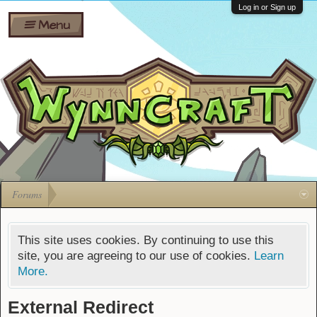
Wiki
Shares
Log in or Sign up
Menu
Forums
Silverbull
Ban Appeals
Pets
FAQ
Bombs
Developers
Gift
Cards
Forums
This site uses cookies. By continuing to use this
site, you are agreeing to our use of cookies.
Learn
More.
External Redirect