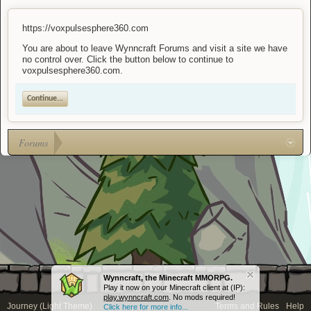
https://voxpulsesphere360.com
You are about to leave Wynncraft Forums and visit a site we have
no control over. Click the button below to continue to
voxpulsesphere360.com.
Continue...
Forums
Wynncraft, the Minecraft MMORPG.
Play it now on your Minecraft client at (IP):
play.wynncraft.com
. No mods required!
Journey (Light Theme)
Terms and Rules
Help
Click here for more info...