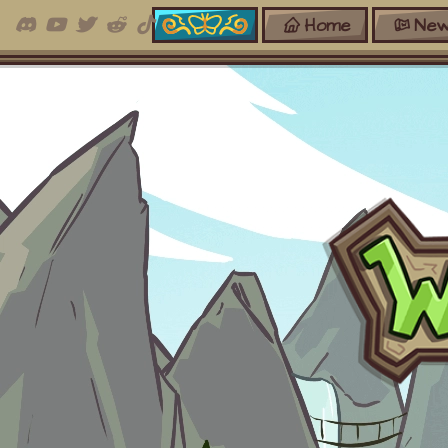
Home
New