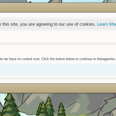
 this site, you are agreeing to our use of cookies.
Learn Mo
te we have no control over. Click the button below to continue to thetagworks