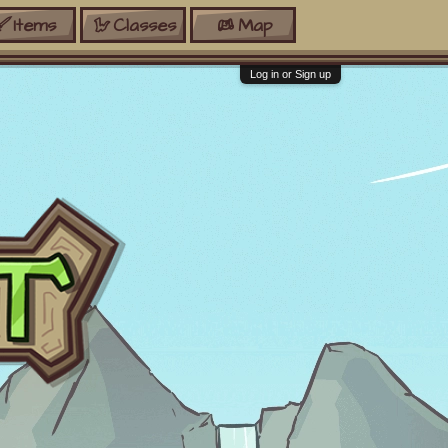
Items
Classes
Map
Log in or Sign up