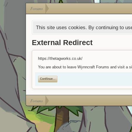
Forums
This site uses cookies. By continuing to use
External Redirect
https://thetagworks.co.uk/
You are about to leave Wynncraft Forums and visit a si
Continue...
Forums