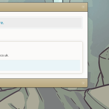
re.
.co.uk.