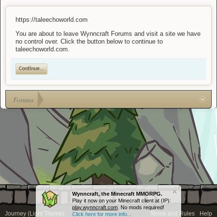
https://taleechoworld.com
You are about to leave Wynncraft Forums and visit a site we have
no control over. Click the button below to continue to
taleechoworld.com.
Continue...
Forums
Wynncraft, the Minecraft MMORPG.
Play it now on your Minecraft client at (IP):
play.wynncraft.com
. No mods required!
Journey (Light Theme)
Terms and Rules
Help
Click here for more info...