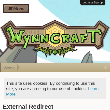
Wiki
Shares
Log in or Sign up
Menu
Forums
Silverbull
Ban Appeals
Pets
FAQ
Bombs
Developers
Gift
Cards
Forums
This site uses cookies. By continuing to use this
site, you are agreeing to our use of cookies.
Learn
More.
External Redirect