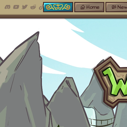
Home
New