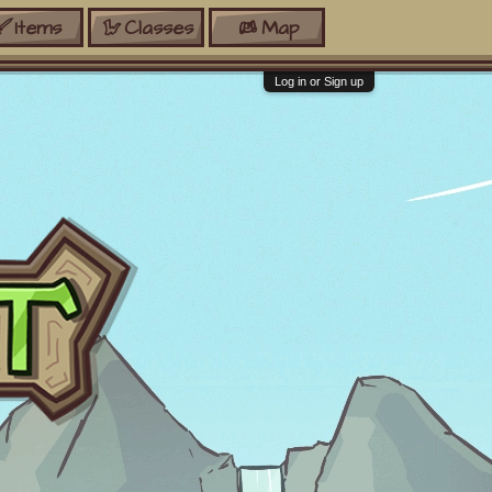
Items
Classes
Map
Log in or Sign up