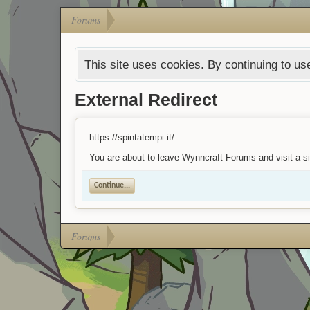
Forums
This site uses cookies. By continuing to use
External Redirect
https://spintatempi.it/
You are about to leave Wynncraft Forums and visit a sit
Continue...
Forums