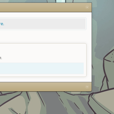
re.
t.