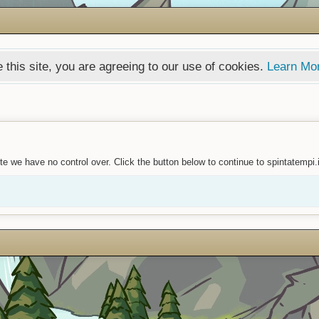
 this site, you are agreeing to our use of cookies.
Learn Mo
e we have no control over. Click the button below to continue to spintatempi.i