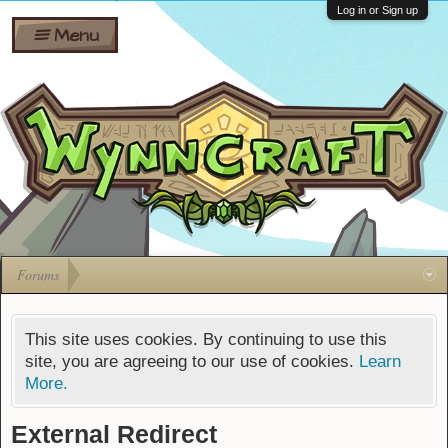
Wiki
Shares
Log in or Sign up
Menu
Forums
Silverbull
Ban Appeals
Pets
FAQ
Bombs
Developers
Gift
Cards
Forums
This site uses cookies. By continuing to use this
site, you are agreeing to our use of cookies.
Learn
More.
External Redirect