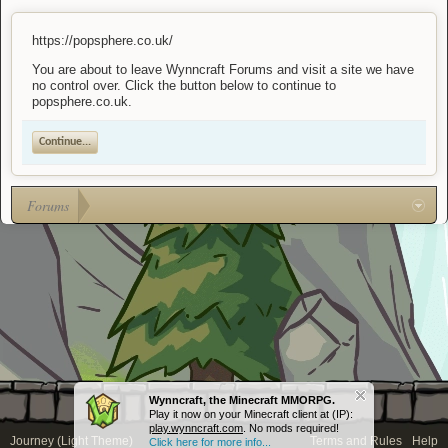
https://popsphere.co.uk/
You are about to leave Wynncraft Forums and visit a site we have
no control over. Click the button below to continue to
popsphere.co.uk.
Continue...
Forums
Wynncraft, the Minecraft MMORPG.
Play it now on your Minecraft client at (IP):
play.wynncraft.com
. No mods required!
Journey (Light Theme)
Terms and Rules
Help
Click here for more info...