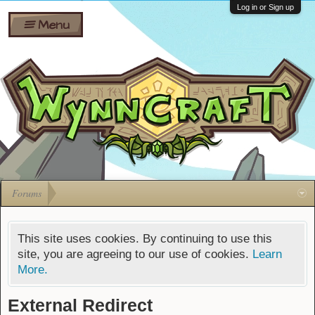
Wiki
Shares
Log in or Sign up
Menu
Forums
Silverbull
Ban Appeals
Pets
FAQ
Bombs
Developers
Gift
Cards
Forums
This site uses cookies. By continuing to use this
site, you are agreeing to our use of cookies.
Learn
More.
External Redirect