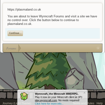
https://plasmaland.co.uk
You are about to leave Wynncraft Forums and visit a site we have
no control over. Click the button below to continue to
plasmaland.co.uk.
Continue...
Forums
Wynncraft, the Minecraft MMORPG.
Play it now on your Minecraft client at (IP):
play.wynncraft.com
. No mods required!
Journey (Light Theme)
Terms and Rules
Help
Click here for more info...