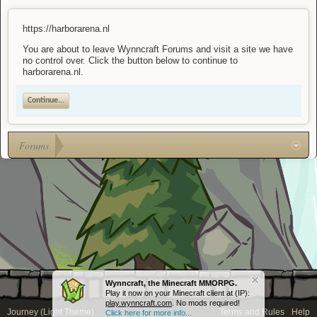
https://harborarena.nl
You are about to leave Wynncraft Forums and visit a site we have
no control over. Click the button below to continue to
harborarena.nl.
Continue...
Forums
Wynncraft, the Minecraft MMORPG.
Play it now on your Minecraft client at (IP):
play.wynncraft.com
. No mods required!
Journey (Light Theme)
Terms and Rules
Help
Click here for more info...