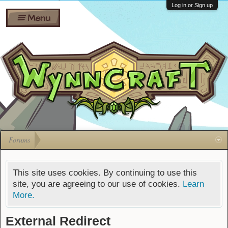
Wiki
Shares
Log in or Sign up
Menu
Forums
Silverbull
Ban Appeals
Pets
FAQ
Bombs
Developers
Gift
Cards
Forums
This site uses cookies. By continuing to use this
site, you are agreeing to our use of cookies.
Learn
More.
External Redirect